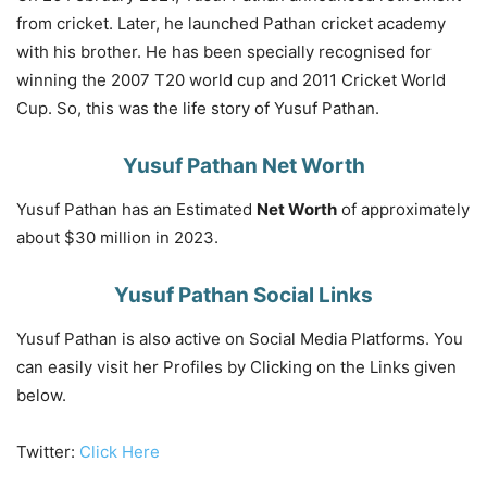
from cricket. Later, he launched Pathan cricket academy
with his brother. He has been specially recognised for
winning the 2007 T20 world cup and 2011 Cricket World
Cup. So, this was the life story of Yusuf Pathan.
Yusuf Pathan Net Worth
Yusuf Pathan has an Estimated
Net Worth
of approximately
about $30 million in 2023.
Yusuf Pathan Social Links
Yusuf Pathan is also active on Social Media Platforms. You
can easily visit her Profiles by Clicking on the Links given
below.
Twitter:
Click Here