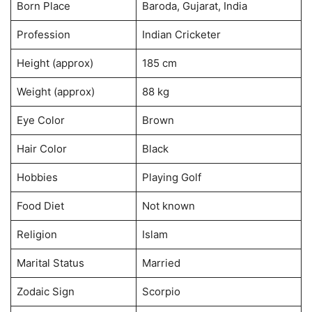
Born Place
Baroda, Gujarat, India
Profession
Indian Cricketer
Height (approx)
185 cm
Weight (approx)
88 kg
Eye Color
Brown
Hair Color
Black
Hobbies
Playing Golf
Food Diet
Not known
Religion
Islam
Marital Status
Married
Zodaic Sign
Scorpio