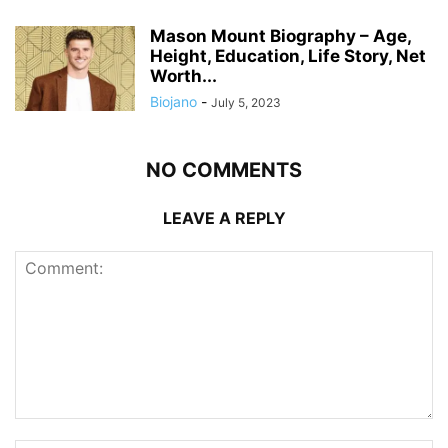
Mason Mount Biography – Age,
Height, Education, Life Story, Net
Worth...
Biojano
-
July 5, 2023
NO COMMENTS
LEAVE A REPLY