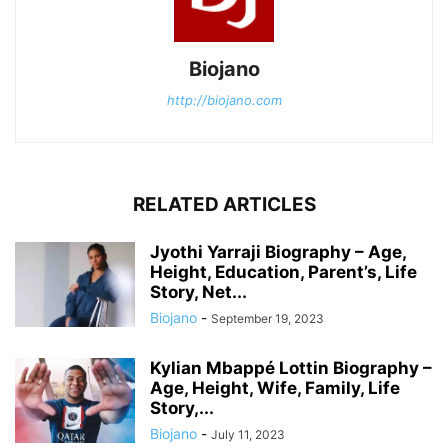
Biojano
http://biojano.com
RELATED ARTICLES
Jyothi Yarraji Biography – Age,
Height, Education, Parent’s, Life
Story, Net...
Biojano
-
September 19, 2023
Kylian Mbappé Lottin Biography –
Age, Height, Wife, Family, Life
Story,...
Biojano
-
July 11, 2023