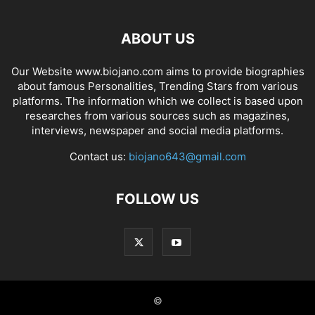
ABOUT US
Our Website www.biojano.com aims to provide biographies
about famous Personalities, Trending Stars from various
platforms. The information which we collect is based upon
researches from various sources such as magazines,
interviews, newspaper and social media platforms.
Contact us:
biojano643@gmail.com
FOLLOW US
©