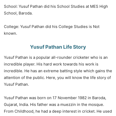
School: Yusuf Pathan did his School Studies at MES High
School, Baroda.
College: Yusuf Pathan did his College Studies is Not
known.
Yusuf Pathan Life Story
Yusuf Pathan is a popular all-rounder cricketer who is an
incredible player. His hard work towards his work is
incredible. He has an extreme batting style which gains the
attention of the public. Here, you will know the life story of
Yusuf Pathan.
Yusuf Pathan was born on 17 November 1982 in Baroda,
Gujarat, India. His father was a muezzin in the mosque.
From Childhood, he had a deep interest in cricket. He used