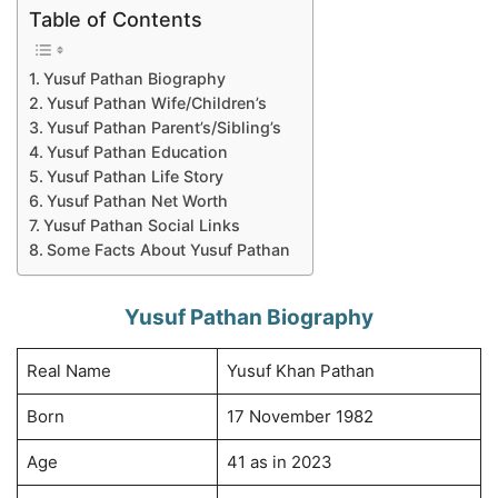
Table of Contents
Yusuf Pathan Biography
Yusuf Pathan Wife/Children’s
Yusuf Pathan Parent’s/Sibling’s
Yusuf Pathan Education
Yusuf Pathan Life Story
Yusuf Pathan Net Worth
Yusuf Pathan Social Links
Some Facts About Yusuf Pathan
Yusuf Pathan Biography
Real Name
Yusuf Khan Pathan
Born
17 November 1982
Age
41 as in 2023