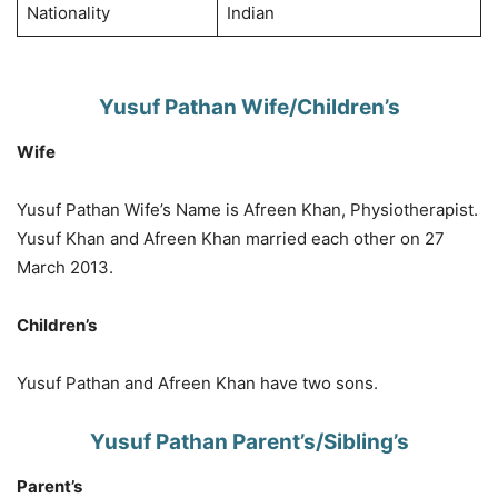
Nationality
Indian
Yusuf Pathan Wife/Children’s
Wife
Yusuf Pathan Wife’s Name is Afreen Khan, Physiotherapist.
Yusuf Khan and Afreen Khan married each other on 27
March 2013.
Children’s
Yusuf Pathan and Afreen Khan have two sons.
Yusuf Pathan Parent’s/Sibling’s
Parent’s