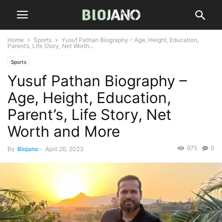
Home
Sports
Yusuf Pathan Biography – Age, Height, Education,
Parent’s, Life Story, Net Worth...
Sports
Yusuf Pathan Biography –
Age, Height, Education,
Parent’s, Life Story, Net
Worth and More
975
0
By
Biojano
-
April 26, 2023