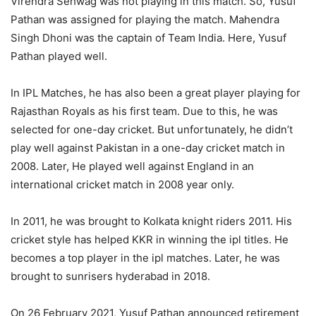
Virendra Sehwag was not playing in this match. So, Yusuf
Pathan was assigned for playing the match. Mahendra
Singh Dhoni was the captain of Team India. Here, Yusuf
Pathan played well.
In IPL Matches, he has also been a great player playing for
Rajasthan Royals as his first team. Due to this, he was
selected for one-day cricket. But unfortunately, he didn’t
play well against Pakistan in a one-day cricket match in
2008. Later, He played well against England in an
international cricket match in 2008 year only.
In 2011, he was brought to Kolkata knight riders 2011. His
cricket style has helped KKR in winning the ipl titles. He
becomes a top player in the ipl matches. Later, he was
brought to sunrisers hyderabad in 2018.
On 26 February 2021, Yusuf Pathan announced retirement