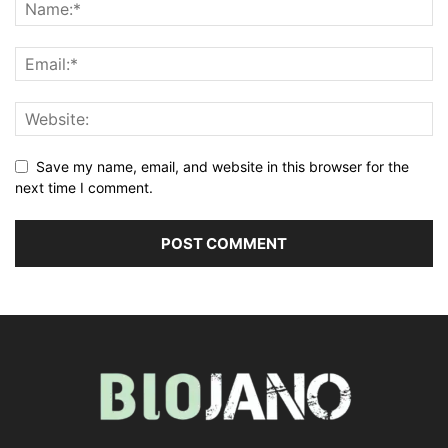
Save my name, email, and website in this browser for the
next time I comment.