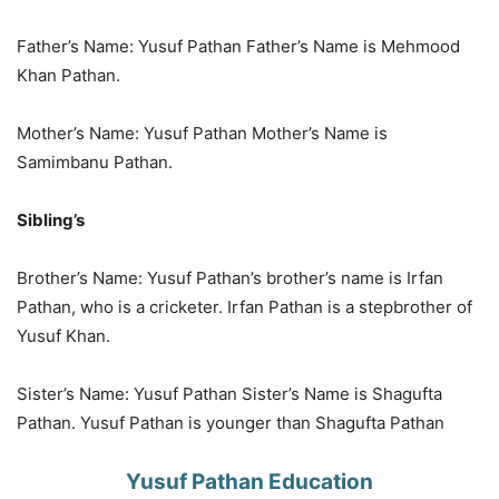
Father’s Name: Yusuf Pathan Father’s Name is Mehmood
Khan Pathan.
Mother’s Name: Yusuf Pathan Mother’s Name is
Samimbanu Pathan.
Sibling’s
Brother’s Name: Yusuf Pathan’s brother’s name is Irfan
Pathan, who is a cricketer. Irfan Pathan is a stepbrother of
Yusuf Khan.
Sister’s Name: Yusuf Pathan Sister’s Name is Shagufta
Pathan. Yusuf Pathan is younger than Shagufta Pathan
Yusuf Pathan Education