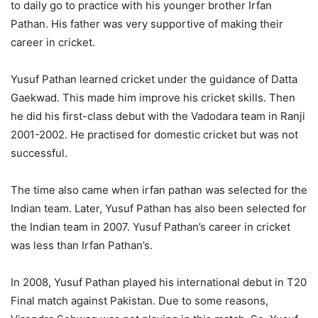
to daily go to practice with his younger brother Irfan
Pathan. His father was very supportive of making their
career in cricket.
Yusuf Pathan learned cricket under the guidance of Datta
Gaekwad. This made him improve his cricket skills. Then
he did his first-class debut with the Vadodara team in Ranji
2001-2002. He practised for domestic cricket but was not
successful.
The time also came when irfan pathan was selected for the
Indian team. Later, Yusuf Pathan has also been selected for
the Indian team in 2007. Yusuf Pathan’s career in cricket
was less than Irfan Pathan’s.
In 2008, Yusuf Pathan played his international debut in T20
Final match against Pakistan. Due to some reasons,