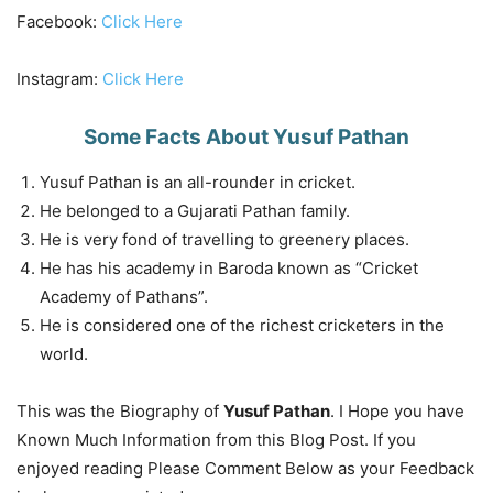
Facebook:
Click Here
Instagram:
Click Here
Some Facts About Yusuf Pathan
Yusuf Pathan is an all-rounder in cricket.
He belonged to a Gujarati Pathan family.
He is very fond of travelling to greenery places.
He has his academy in Baroda known as “Cricket
Academy of Pathans”.
He is considered one of the richest cricketers in the
world.
This was the Biography of
Yusuf Pathan
. I Hope you have
Known Much Information from this Blog Post. If you
enjoyed reading Please Comment Below as your Feedback