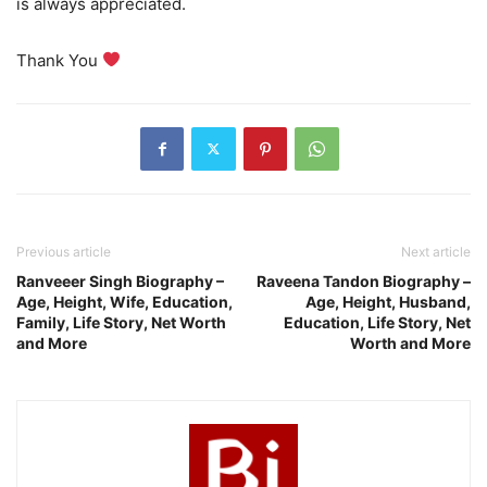
is always appreciated.
Thank You
Previous article
Next article
Ranveeer Singh Biography –
Raveena Tandon Biography –
Age, Height, Wife, Education,
Age, Height, Husband,
Family, Life Story, Net Worth
Education, Life Story, Net
and More
Worth and More