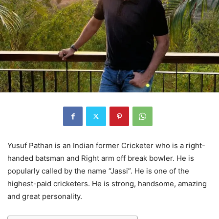
Yusuf Pathan is an Indian former Cricketer who is a right-
handed batsman and Right arm off break bowler. He is
popularly called by the name “Jassi”. He is one of the
highest-paid cricketers. He is strong, handsome, amazing
and great personality.