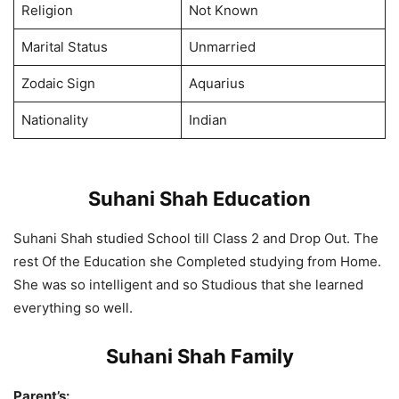
Religion
Not Known
Marital Status
Unmarried
Zodaic Sign
Aquarius
Nationality
Indian
Suhani Shah Education
Suhani Shah studied School till Class 2 and Drop Out. The
rest Of the Education she Completed studying from Home.
She was so intelligent and so Studious that she learned
everything so well.
Suhani Shah Family
Parent’s: