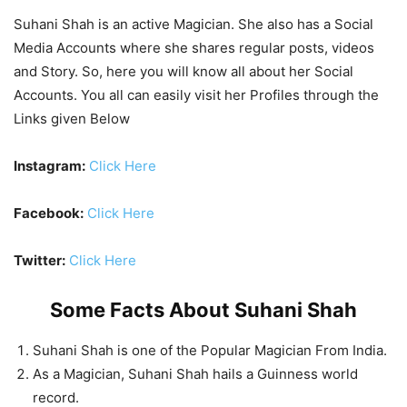
Suhani Shah is an active Magician. She also has a Social
Media Accounts where she shares regular posts, videos
and Story. So, here you will know all about her Social
Accounts. You all can easily visit her Profiles through the
Links given Below
Instagram:
Click
Here
Facebook:
Click Here
Twitter:
Click Here
Some Facts About Suhani Shah
Suhani Shah is one of the Popular Magician From India.
As a Magician, Suhani Shah hails a Guinness world
record.