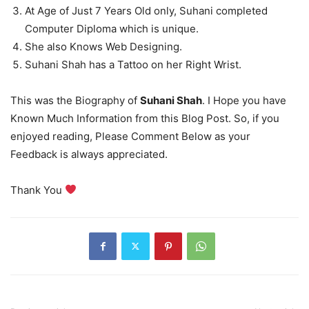
At Age of Just 7 Years Old only, Suhani completed
Computer Diploma which is unique.
She also Knows Web Designing.
Suhani Shah has a Tattoo on her Right Wrist.
This was the Biography of
Suhani Shah
. I Hope you have
Known Much Information from this Blog Post. So, if you
enjoyed reading, Please Comment Below as your
Feedback is always appreciated.
Thank You