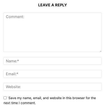
LEAVE A REPLY
Save my name, email, and website in this browser for the
next time I comment.