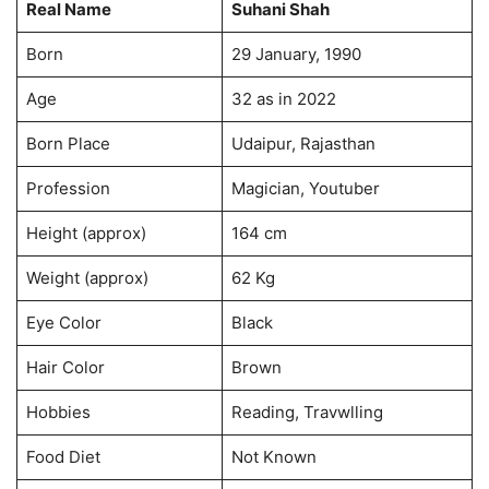
Real Name
Suhani Shah
Born
29 January, 1990
Age
32 as in 2022
Born Place
Udaipur, Rajasthan
Profession
Magician, Youtuber
Height (approx)
164 cm
Weight (approx)
62 Kg
Eye Color
Black
Hair Color
Brown
Hobbies
Reading, Travwlling
Food Diet
Not Known