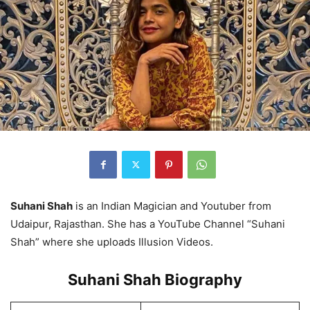
Suhani Shah
is an Indian Magician and Youtuber from
Udaipur, Rajasthan. She has a YouTube Channel “Suhani
Shah” where she uploads Illusion Videos.
Suhani Shah Biography