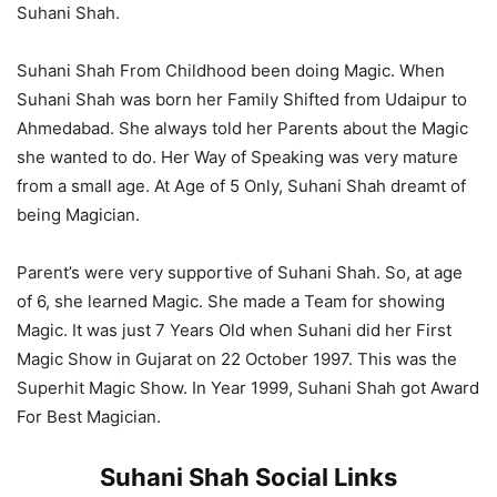
Suhani Shah.
Suhani Shah From Childhood been doing Magic. When
Suhani Shah was born her Family Shifted from Udaipur to
Ahmedabad. She always told her Parents about the Magic
she wanted to do. Her Way of Speaking was very mature
from a small age. At Age of 5 Only, Suhani Shah dreamt of
being Magician.
Parent’s were very supportive of Suhani Shah. So, at age
of 6, she learned Magic. She made a Team for showing
Magic. It was just 7 Years Old when Suhani did her First
Magic Show in Gujarat on 22 October 1997. This was the
Superhit Magic Show. In Year 1999, Suhani Shah got Award
For Best Magician.
Suhani Shah Social Links