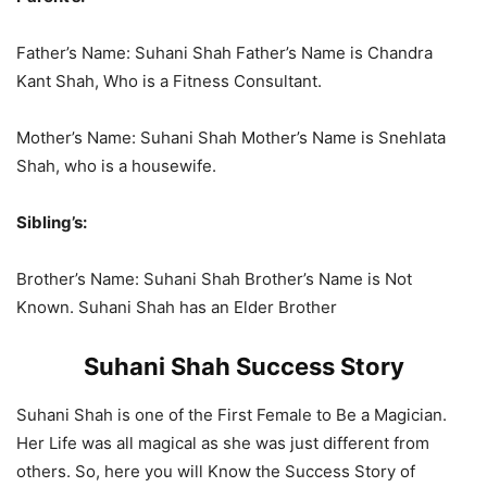
Father’s Name: Suhani Shah Father’s Name is Chandra
Kant Shah, Who is a Fitness Consultant.
Mother’s Name: Suhani Shah Mother’s Name is Snehlata
Shah, who is a housewife.
Sibling’s:
Brother’s Name: Suhani Shah Brother’s Name is Not
Known. Suhani Shah has an Elder Brother
Suhani Shah Success Story
Suhani Shah is one of the First Female to Be a Magician.
Her Life was all magical as she was just different from
others. So, here you will Know the Success Story of