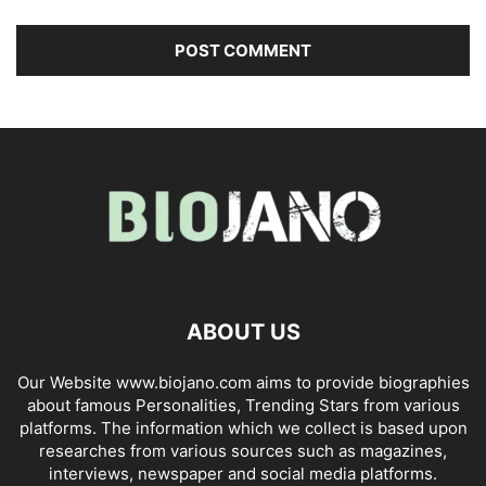
ABOUT US
Our Website www.biojano.com aims to provide biographies
about famous Personalities, Trending Stars from various
platforms. The information which we collect is based upon
researches from various sources such as magazines,
interviews, newspaper and social media platforms.