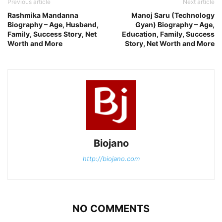
Previous article
Next article
Rashmika Mandanna
Manoj Saru (Technology
Biography – Age, Husband,
Gyan) Biography – Age,
Family, Success Story, Net
Education, Family, Success
Worth and More
Story, Net Worth and More
Biojano
http://biojano.com
NO COMMENTS