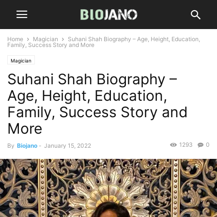
Home
Magician
Suhani Shah Biography – Age, Height, Education,
Family, Success Story and More
Magician
Suhani Shah Biography –
Age, Height, Education,
Family, Success Story and
More
1293
0
By
Biojano
-
January 15, 2022