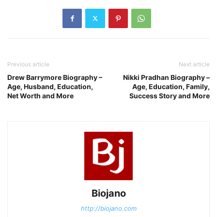
Previous article
Next article
Drew Barrymore Biography –
Nikki Pradhan Biography –
Age, Husband, Education,
Age, Education, Family,
Net Worth and More
Success Story and More
Biojano
http://biojano.com