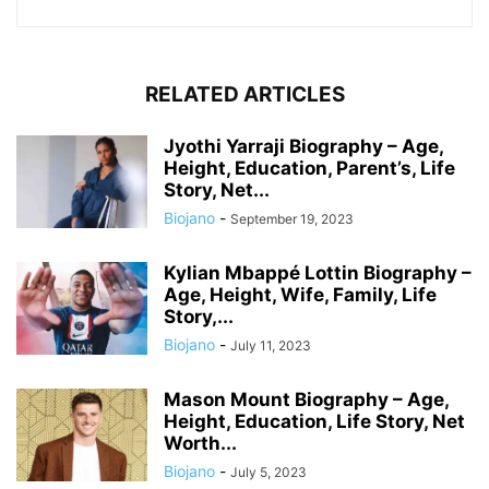
RELATED ARTICLES
Jyothi Yarraji Biography – Age,
Height, Education, Parent’s, Life
Story, Net...
Biojano
-
September 19, 2023
Kylian Mbappé Lottin Biography –
Age, Height, Wife, Family, Life
Story,...
Biojano
-
July 11, 2023
Mason Mount Biography – Age,
Height, Education, Life Story, Net
Worth...
Biojano
-
July 5, 2023