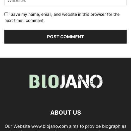
Save my name, email, and website in this browser for the
next time I comment.
ABOUT US
Our Website www.biojano.com aims to provide biographies