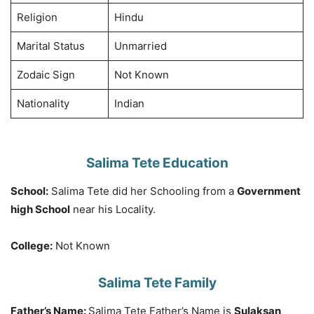
Religion
Hindu
Marital Status
Unmarried
Zodaic Sign
Not Known
Nationality
Indian
Salima Tete Education
School:
Salima Tete did her Schooling from a
Government
high School
near his Locality.
College:
Not Known
Salima Tete Family
Father’s Name:
Salima Tete Father’s Name is
Sulaksan