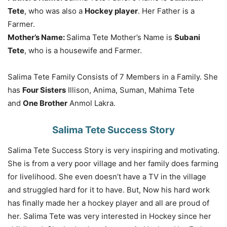
Tete
, who was also a
Hockey player
. Her Father is a
Farmer.
Mother’s Name:
Salima Tete Mother’s Name is
Subani
Tete
, who is a housewife and Farmer.
Salima Tete Family Consists of 7 Members in a Family. She
has
Four Sisters
Illison, Anima, Suman, Mahima Tete
and
One Brother
Anmol Lakra.
Salima Tete Success Story
Salima Tete Success Story is very inspiring and motivating.
She is from a very poor village and her family does farming
for livelihood. She even doesn’t have a TV in the village
and struggled hard for it to have. But, Now his hard work
has finally made her a hockey player and all are proud of
her. Salima Tete was very interested in Hockey since her