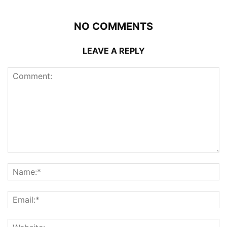
NO COMMENTS
LEAVE A REPLY