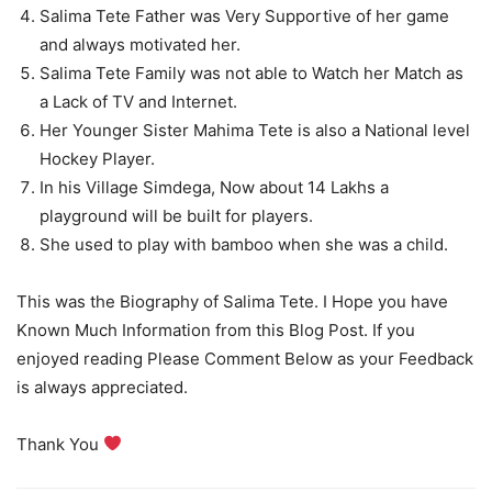
Salima Tete Father was Very Supportive of her game
and always motivated her.
Salima Tete Family was not able to Watch her Match as
a Lack of TV and Internet.
Her Younger Sister Mahima Tete is also a National level
Hockey Player.
In his Village Simdega, Now about 14 Lakhs a
playground will be built for players.
She used to play with bamboo when she was a child.
This was the Biography of Salima Tete. I Hope you have
Known Much Information from this Blog Post. If you
enjoyed reading Please Comment Below as your Feedback
is always appreciated.
Thank You