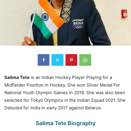
Salima Tete
is an Indian Hockey Player Playing for a
Midfielder Position in Hockey. She won Silver Medal For
National Youth Olympic Games in 2018. She was also been
selected for Tokyo Olympics in the Indian Squad 2021. She
Debuted for India in early 2017 against Belarus.
Salima Tete Biography