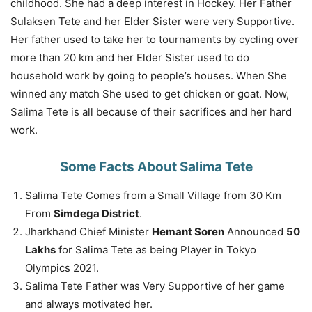
childhood. She had a deep interest in Hockey. Her Father
Sulaksen Tete and her Elder Sister were very Supportive.
Her father used to take her to tournaments by cycling over
more than 20 km and her Elder Sister used to do
household work by going to people’s houses. When She
winned any match She used to get chicken or goat. Now,
Salima Tete is all because of their sacrifices and her hard
work.
Some Facts About Salima Tete
Salima Tete Comes from a Small Village from 30 Km
From
Simdega District
.
Jharkhand Chief Minister
Hemant Soren
Announced
50
Lakhs
for Salima Tete as being Player in Tokyo
Olympics 2021.
Salima Tete Father was Very Supportive of her game
and always motivated her.