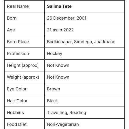
Real Name
Salima Tete
Born
26 December, 2001
Age
21 as in 2022
Born Place
Badkichapar, Simdega, Jharkhand
Profession
Hockey
Height (approx)
Not Known
Weight (approx)
Not Known
Eye Color
Brown
Hair Color
Black
Hobbies
Travelling, Reading
Food Diet
Non-Vegetarian