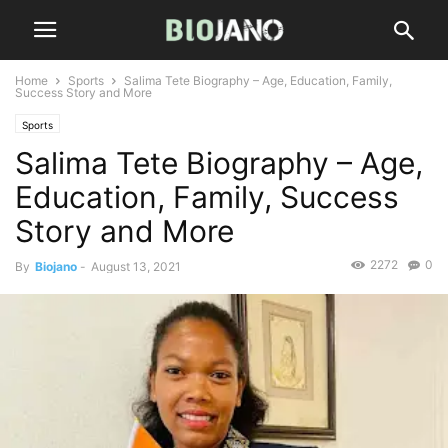
Home
Sports
Salima Tete Biography – Age, Education, Family,
Success Story and More
Sports
Salima Tete Biography – Age,
Education, Family, Success
Story and More
2272
0
By
Biojano
-
August 13, 2021