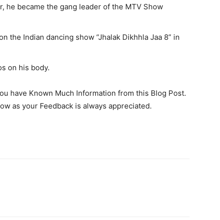
r, he became the gang leader of the MTV Show
 on the Indian dancing show “Jhalak Dikhhla Jaa 8” in
os on his body.
you have Known Much Information from this Blog Post.
ow as your Feedback is always appreciated.