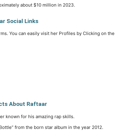
ximately about $10 million in 2023.
ar Social Links
rms. You can easily visit her Profiles by Clicking on the
ts About Raftaar
er known for his amazing rap skills.
ottle” from the born star album in the year 2012.