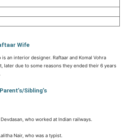
aftaar Wife
is an interior designer. Raftaar and Komal Vohra
, later due to some reasons they ended their 6 years
.
Parent’s/Sibling’s
K Devdasan, who worked at Indian railways.
litha Nair, who was a typist.