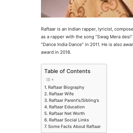
Raftaar is an Indian rapper, lyricist, compo
as a rapper with the song “Swag Mera desi” 
“Dance India Dance” in 2011. He is also awa
award in 2018.
Table of Contents
Raftaar Biography
Raftaar Wife
Raftaar Parent’s/Sibling’s
Raftaar Education
Raftaar Net Worth
Raftaar Social Links
Some Facts About Raftaar