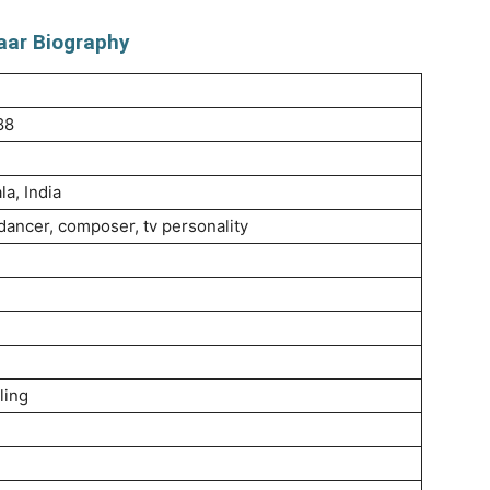
aar Biography
88
a, India
 dancer, composer, tv personality
ling