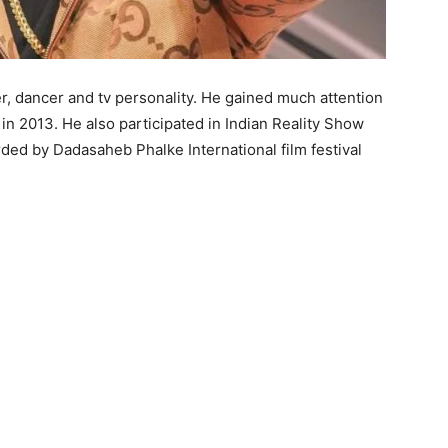
ser, dancer and tv personality. He gained much attention
in 2013. He also participated in Indian Reality Show
rded by Dadasaheb Phalke International film festival