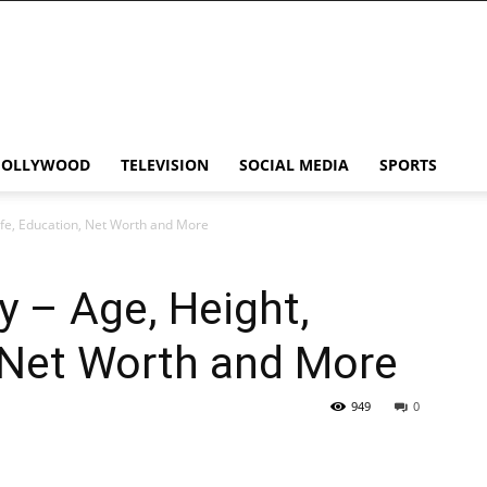
HOLLYWOOD
TELEVISION
SOCIAL MEDIA
SPORTS
ife, Education, Net Worth and More
y – Age, Height,
 Net Worth and More
949
0