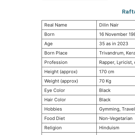
Raft
Real Name
Dilin Nair
Born
16 November 19
Age
35 as in 2023
Born Place
Trivandrum, Keral
Profession
Rapper, Lyricist,
Height (approx)
170 cm
Weight (approx)
70 Kg
Eye Color
Black
Hair Color
Black
Hobbies
Gymming, Travel
Food Diet
Non-Vegetarian
Religion
Hinduism