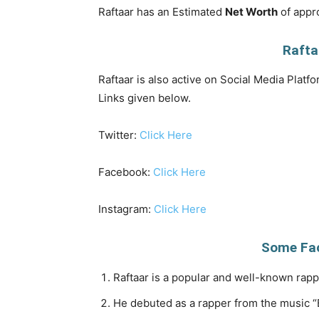
Raftaar has an Estimated
Net Worth
of appro
Rafta
Raftaar is also active on Social Media Platfo
Links given below.
Twitter:
Click Here
Facebook:
Click Here
Instagram:
Click Here
Some Fac
Raftaar is a popular and well-known rapp
He debuted as a rapper from the music “B