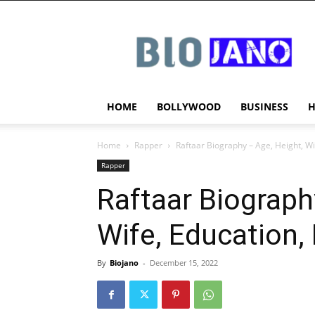
BIOJANO
HOME
BOLLYWOOD
BUSINESS
Home
Rapper
Raftaar Biography – Age, Height, W
Rapper
Raftaar Biograph
Wife, Education,
By
Biojano
-
December 15, 2022