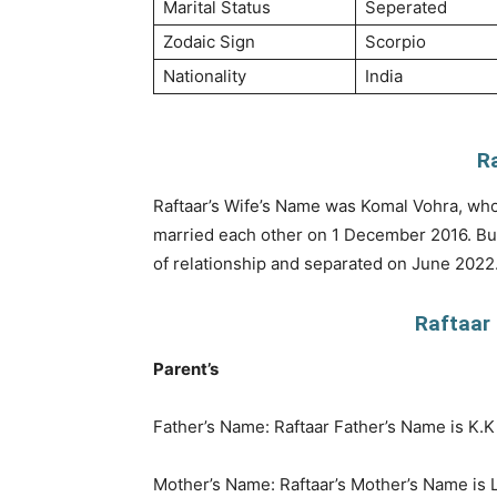
Marital Status
Seperated
Zodaic Sign
Scorpio
Nationality
India
R
Raftaar’s Wife’s Name was Komal Vohra, who 
married each other on 1 December 2016. But
of relationship and separated on June 2022
Raftaar 
Parent’s
Father’s Name: Raftaar Father’s Name is K.
Mother’s Name: Raftaar’s Mother’s Name is La