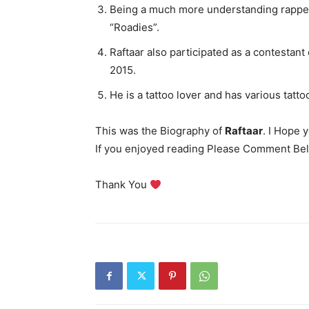
Being a much more understanding rappe
“Roadies”.
Raftaar also participated as a contestant
2015.
He is a tattoo lover and has various tatto
This was the Biography of
Raftaar
. I Hope 
If you enjoyed reading Please Comment Bel
Thank You