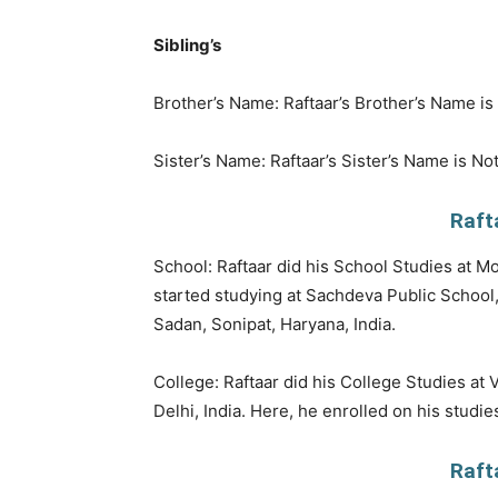
Sibling’s
Brother’s Name: Raftaar’s Brother’s Name i
Sister’s Name: Raftaar’s Sister’s Name is No
Raft
School: Raftaar did his School Studies at Mo
started studying at Sachdeva Public School,
Sadan, Sonipat, Haryana, India.
College: Raftaar did his College Studies at
Delhi, India. Here, he enrolled on his studi
Raft