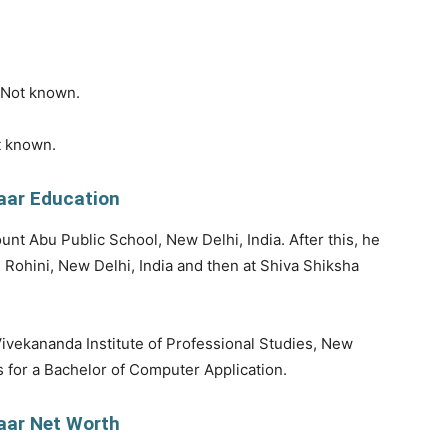
s Not known.
t known.
aar Education
unt Abu Public School, New Delhi, India. After this, he
 Rohini, New Delhi, India and then at Shiva Shiksha
 Vivekananda Institute of Professional Studies, New
es for a Bachelor of Computer Application.
aar Net Worth