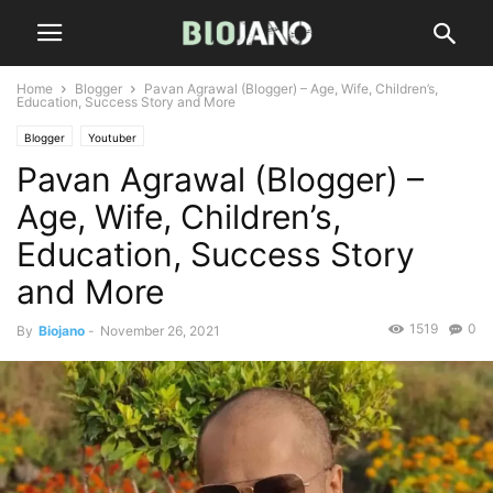
Home
Blogger
Pavan Agrawal (Blogger) – Age, Wife, Children’s,
Education, Success Story and More
Blogger
Youtuber
Pavan Agrawal (Blogger) –
Age, Wife, Children’s,
Education, Success Story
and More
1519
0
By
Biojano
-
November 26, 2021