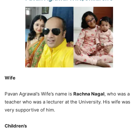
Wife
Pavan Agrawal’s Wife’s name is
Rachna Nagal
, who was a
teacher who was a lecturer at the University. His wife was
very supportive of him.
Children’s