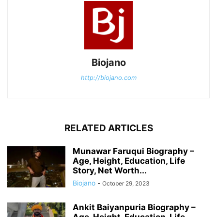
Biojano
http://biojano.com
RELATED ARTICLES
Munawar Faruqui Biography –
Age, Height, Education, Life
Story, Net Worth...
Biojano
-
October 29, 2023
Ankit Baiyanpuria Biography –