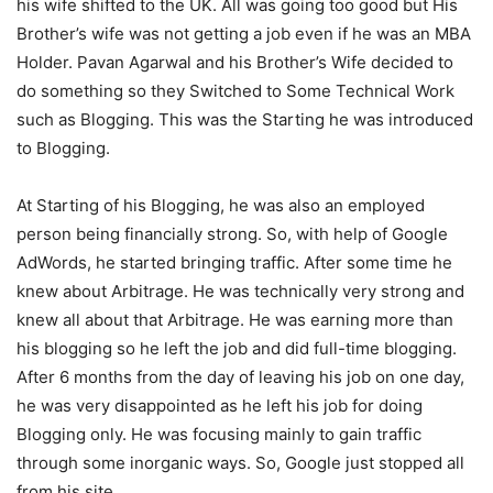
his wife shifted to the UK. All was going too good but His
Brother’s wife was not getting a job even if he was an MBA
Holder. Pavan Agarwal and his Brother’s Wife decided to
do something so they Switched to Some Technical Work
such as Blogging. This was the Starting he was introduced
to Blogging.
At Starting of his Blogging, he was also an employed
person being financially strong. So, with help of Google
AdWords, he started bringing traffic. After some time he
knew about Arbitrage. He was technically very strong and
knew all about that Arbitrage. He was earning more than
his blogging so he left the job and did full-time blogging.
After 6 months from the day of leaving his job on one day,
he was very disappointed as he left his job for doing
Blogging only. He was focusing mainly to gain traffic
through some inorganic ways. So, Google just stopped all
from his site.