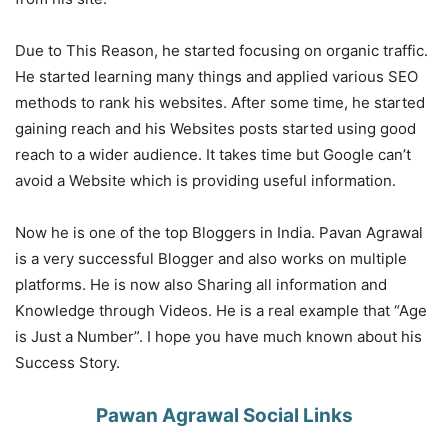
Due to This Reason, he started focusing on organic traffic.
He started learning many things and applied various SEO
methods to rank his websites. After some time, he started
gaining reach and his Websites posts started using good
reach to a wider audience. It takes time but Google can’t
avoid a Website which is providing useful information.
Now he is one of the top Bloggers in India. Pavan Agrawal
is a very successful Blogger and also works on multiple
platforms. He is now also Sharing all information and
Knowledge through Videos. He is a real example that “Age
is Just a Number”. I hope you have much known about his
Success Story.
Pawan Agrawal Social Links