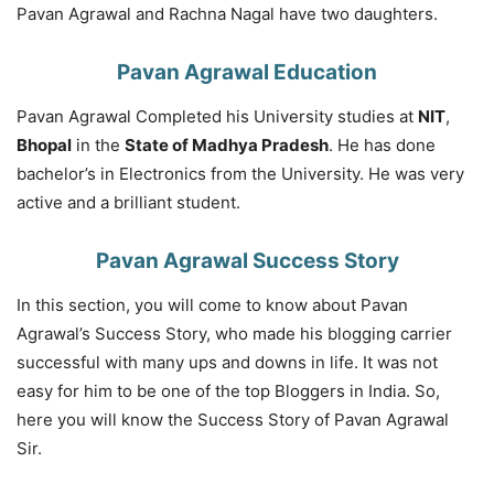
Pavan Agrawal and Rachna Nagal have two daughters.
Pavan Agrawal Education
Pavan Agrawal Completed his University studies at
NIT
,
Bhopal
in the
State of Madhya Pradesh
. He has done
bachelor’s in Electronics from the University. He was very
active and a brilliant student.
Pavan Agrawal Success Story
In this section, you will come to know about Pavan
Agrawal’s Success Story, who made his blogging carrier
successful with many ups and downs in life. It was not
easy for him to be one of the top Bloggers in India. So,
here you will know the Success Story of Pavan Agrawal
Sir.