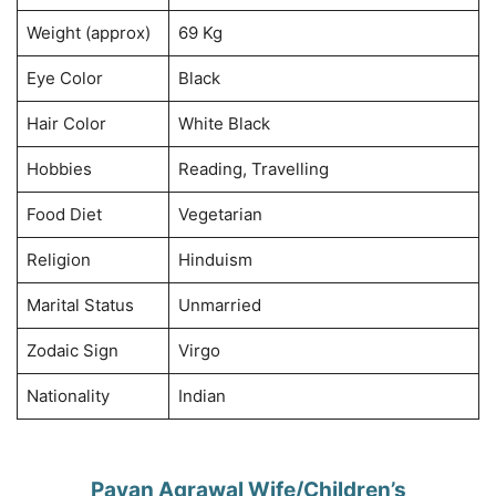
Weight (approx)
69 Kg
Eye Color
Black
Hair Color
White Black
Hobbies
Reading, Travelling
Food Diet
Vegetarian
Religion
Hinduism
Marital Status
Unmarried
Zodaic Sign
Virgo
Nationality
Indian
Pavan Agrawal Wife/Children’s