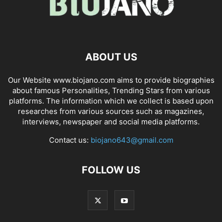
ABOUT US
Our Website www.biojano.com aims to provide biographies
about famous Personalities, Trending Stars from various
platforms. The information which we collect is based upon
researches from various sources such as magazines,
interviews, newspaper and social media platforms.
Contact us:
biojano643@gmail.com
FOLLOW US