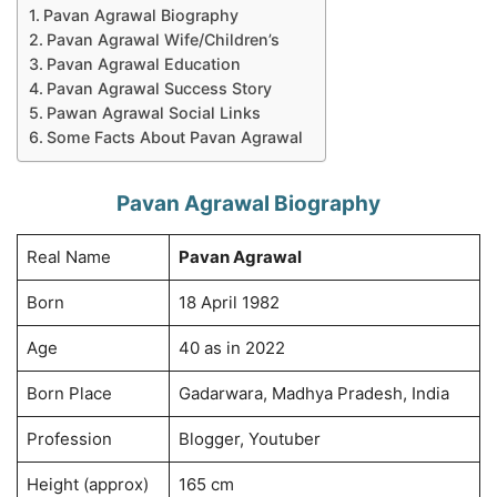
Pavan Agrawal Biography
Pavan Agrawal Wife/Children’s
Pavan Agrawal Education
Pavan Agrawal Success Story
Pawan Agrawal Social Links
Some Facts About Pavan Agrawal
Pavan Agrawal Biography
Real Name
Pavan Agrawal
Born
18 April 1982
Age
40 as in 2022
Born Place
Gadarwara, Madhya Pradesh, India
Profession
Blogger, Youtuber
Height (approx)
165 cm