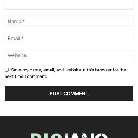
Save my name, email, and website in this browser for the
next time I comment.