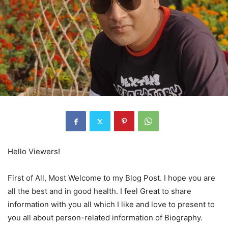
Hello Viewers!
First of All, Most Welcome to my Blog Post. I hope you are
all the best and in good health. I feel Great to share
information with you all which I like and love to present to
you all about person-related information of Biography.