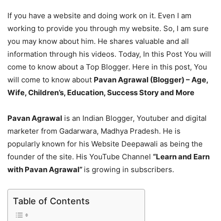
If you have a website and doing work on it. Even I am
working to provide you through my website. So, I am sure
you may know about him. He shares valuable and all
information through his videos. Today, In this Post You will
come to know about a Top Blogger. Here in this post, You
will come to know about
Pavan Agrawal (Blogger) – Age,
Wife, Children’s, Education, Success Story and More
Pavan Agrawal
is an Indian Blogger, Youtuber and digital
marketer from Gadarwara, Madhya Pradesh. He is
popularly known for his Website Deepawali as being the
founder of the site. His YouTube Channel
“Learn and Earn
with Pavan Agrawal”
is growing in subscribers.
Table of Contents