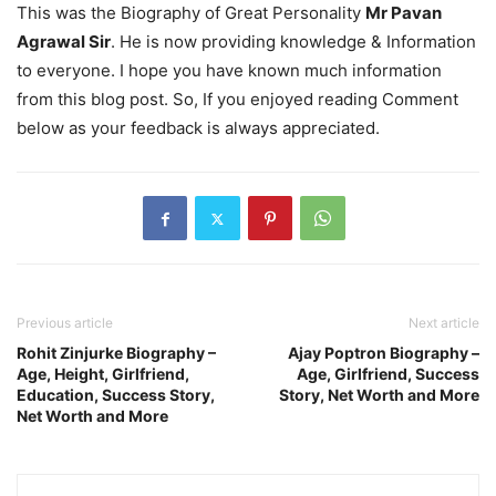
This was the Biography of Great Personality
Mr Pavan
Agrawal Sir
. He is now providing knowledge & Information
to everyone. I hope you have known much information
from this blog post. So, If you enjoyed reading Comment
below as your feedback is always appreciated.
Previous article
Next article
Rohit Zinjurke Biography –
Ajay Poptron Biography –
Age, Height, Girlfriend,
Age, Girlfriend, Success
Education, Success Story,
Story, Net Worth and More
Net Worth and More