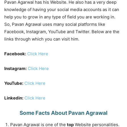
Pavan Agarwal has his Website. He also has a very deep
knowledge of having your social media accounts as it can
help you to grow in any type of field you are working in.
So, Pavan Agrawal uses many social platforms like
Facebook, Instagram, YouTube and Twitter. Below are the
links through which you can visit him.
Facebook:
Click Here
Instagram:
Click Here
YouTube:
Click Here
Linkedin:
Click Here
Some Facts About Pavan Agrawal
Pavan Agrawal is one of the
top
Website personalities.