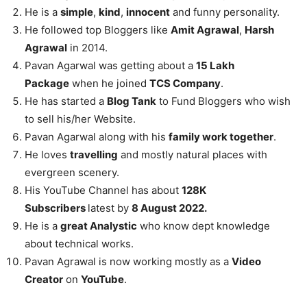
He is a
simple
,
kind
,
innocent
and funny personality.
He followed top Bloggers like
Amit Agrawal
,
Harsh
Agrawal
in 2014.
Pavan Agarwal was getting about a
15 Lakh
Package
when he joined
TCS Company
.
He has started a
Blog Tank
to Fund Bloggers who wish
to sell his/her Website.
Pavan Agarwal along with his
family work together
.
He loves
travelling
and mostly natural places with
evergreen scenery.
His YouTube Channel has about
128K
Subscribers
latest by
8 August 2022.
He is a
great Analystic
who know dept knowledge
about technical works.
Pavan Agrawal is now working mostly as a
Video
Creator
on
YouTube
.