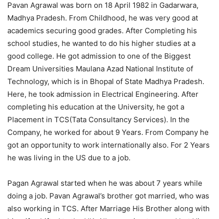
Pavan Agrawal was born on 18 April 1982 in Gadarwara,
Madhya Pradesh. From Childhood, he was very good at
academics securing good grades. After Completing his
school studies, he wanted to do his higher studies at a
good college. He got admission to one of the Biggest
Dream Universities Maulana Azad National Institute of
Technology, which is in Bhopal of State Madhya Pradesh.
Here, he took admission in Electrical Engineering. After
completing his education at the University, he got a
Placement in TCS(Tata Consultancy Services). In the
Company, he worked for about 9 Years. From Company he
got an opportunity to work internationally also. For 2 Years
he was living in the US due to a job.
Pagan Agrawal started when he was about 7 years while
doing a job. Pavan Agrawal’s brother got married, who was
also working in TCS. After Marriage His Brother along with