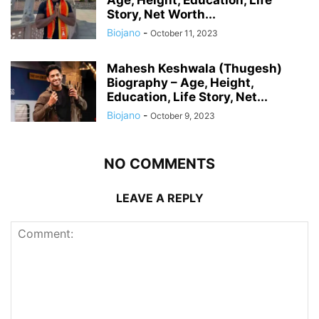
Age, Height, Education, Life
Story, Net Worth...
Biojano
-
October 11, 2023
Mahesh Keshwala (Thugesh)
Biography – Age, Height,
Education, Life Story, Net...
Biojano
-
October 9, 2023
NO COMMENTS
LEAVE A REPLY