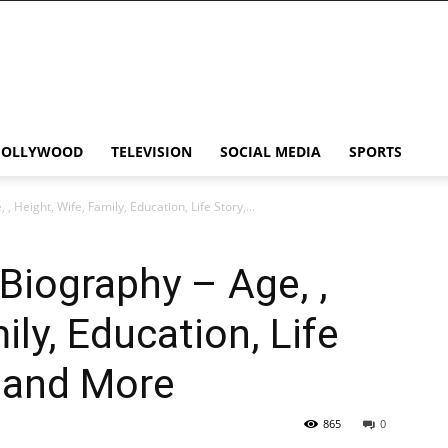
HOLLYWOOD
TELEVISION
SOCIAL MEDIA
SPORTS
 Height, Wife, Family, Education, Life Story,...
iography – Age, ,
ily, Education, Life
h and More
865
0