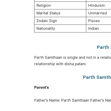
Religion
Hinduism
Marital Status
Unmarried
Zodaic Sign
Pisces
Nationality
Indian
Parth
Parth Samthaan is single and not in a relati
relationship with disha patani.
Parth Samtha
Parent’s
Father’s Name: Parth Samthaan Father’s Na