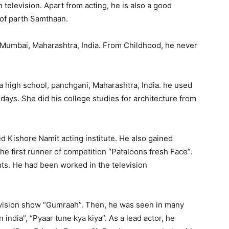
 television. Apart from acting, he is also a good
y of parth Samthaan.
 Mumbai, Maharashtra, India. From Childhood, he never
a high school, panchgani, Maharashtra, India. he used
 days. She did his college studies for architecture from
ned Kishore Namit acting institute. He also gained
the first runner of competition “Pataloons fresh Face”.
ts. He had been worked in the television
levision show “Gumraah”. Then, he was seen in many
india”, “Pyaar tune kya kiya”. As a lead actor, he