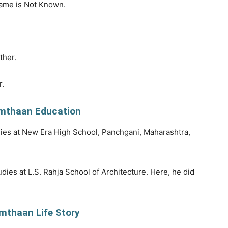
ame is Not Known.
ther.
r.
mthaan Education
ies at New Era High School, Panchgani, Maharashtra,
dies at L.S. Rahja School of Architecture. Here, he did
mthaan Life Story