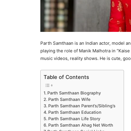
Parth Samthaan is an Indian actor, model an
playing the role of Manik Malhotra in “Kais
music videos, reality shows. He is cute, go
Table of Contents
Parth Samthaan Biography
Parth Samthaan Wife
Parth Samthaan Parent’s/Sibling’s
Parth Samthaan Education
Parth Samthaan Life Story
Parth Samthaan Ahag Net Worth