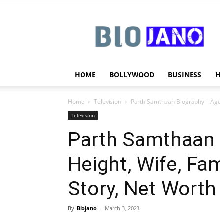
BIOJANO
HOME
BOLLYWOOD
BUSINESS
Home
Television
Parth Samthaan Biography – Age, ,
Television
Parth Samthaan B
Height, Wife, Fam
Story, Net Wort
By
Biojano
-
March 3, 2023