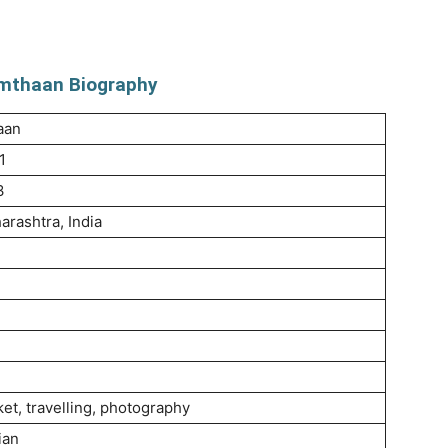
mthaan Biography
aan
1
3
rashtra, India
ket, travelling, photography
ian