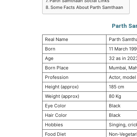
Parth Samthaan Social Links
Some Facts About Parth Samthaan
Parth Sa
Real Name
Parth Samth
Born
11 March 199
Age
32 as in 202
Born Place
Mumbai, Maha
Profession
Actor, model
Height (approx)
185 cm
Weight (approx)
80 Kg
Eye Color
Black
Hair Color
Black
Hobbies
Singing, cric
Food Diet
Non-Vegetar