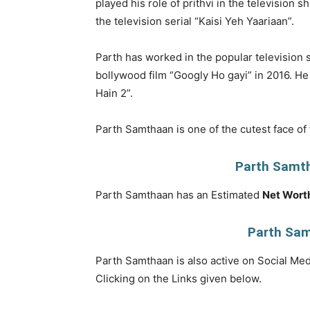
played his role of prithvi in the television 
the television serial “Kaisi Yeh Yaariaan”.
Parth has worked in the popular television s
bollywood film “Googly Ho gayi” in 2016. H
Hain 2”.
Parth Samthaan is one of the cutest face of 
Parth Samt
Parth Samthaan has an Estimated
Net Wort
Parth Sam
Parth Samthaan is also active on Social Medi
Clicking on the Links given below.