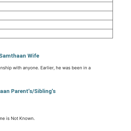
 Samthaan Wife
onship with anyone. Earlier, he was been in a
an Parent’s/Sibling’s
me is Not Known.