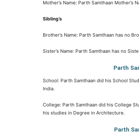
Mother’s Name: Parth Samthaan Mother’s N
Sibling’s
Brother’s Name: Parth Samthaan has no Bro
Sister’s Name: Parth Samthaan has no Siste
Parth Sa
School: Parth Samthaan did his School Stud
India.
College: Parth Samthaan did his College Stu
his studies in Degree in Architecture.
Parth Sa