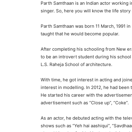
Parth Samthaan is an Indian actor working in
singer. So, here you will know the life stor
Parth Samthaan was born 11 March, 1991 in
taught that he would become popular.
After completing his schooling from New er
to be an introvert student during his school
L.S. Raheja School of architecture.
With time, he got interest in acting and joi
interest in modelling. In 2012, he had been 
He started his career with the advertisemen
advertisement such as “Close up”, “Coke”.
As an actor, he debuted acting with the te
shows such as “Yeh hai aashiqui”, “Savdhaan 