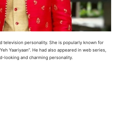
d television personality. She is popularly known for
e Yeh Yaariyaan”. He had also appeared in web series,
od-looking and charming personality.