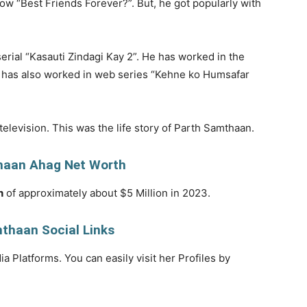
show “Best Friends Forever?”. But, he got popularly with
erial “Kasauti Zindagi Kay 2”. He has worked in the
e has also worked in web series “Kehne ko Humsafar
television. This was the life story of Parth Samthaan.
haan Ahag Net Worth
h
of approximately about $5 Million in 2023.
thaan Social Links
a Platforms. You can easily visit her Profiles by