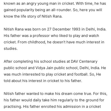
known as an angry young man in cricket. With time, he has
gained popularity being an all-rounder. So, here you will
know the life story of Nitish Rana.
Nitish Rana was born on 27 December 1993 in Delhi, India.
His father was a professor who liked to play and watch
cricket. From childhood, he doesn’t have much interest in
studies.
After completing his school studies at DAV Centenary
public school and Vidya Jain public school, Delhi, India. He
was much interested to play cricket and football. So, He
told about his interest in cricket to his father.
Nitish father wanted to make his dream come true. For this,
his father would daily take him regularly to the ground for
practising. His father enrolled his admission in a cricket