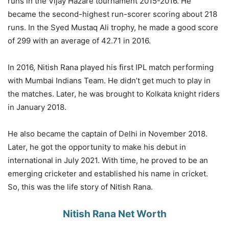
runs in the Vijay Hazare tournament 2015-2016. He
became the second-highest run-scorer scoring about 218
runs. In the Syed Mustaq Ali trophy, he made a good score
of 299 with an average of 42.71 in 2016.
In 2016, Nitish Rana played his first IPL match performing
with Mumbai Indians Team. He didn’t get much to play in
the matches. Later, he was brought to Kolkata knight riders
in January 2018.
He also became the captain of Delhi in November 2018.
Later, he got the opportunity to make his debut in
international in July 2021. With time, he proved to be an
emerging cricketer and established his name in cricket.
So, this was the life story of Nitish Rana.
Nitish Rana Net Worth