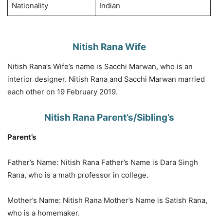
Nationality
Indian
Nitish Rana Wife
Nitish Rana’s Wife’s name is Sacchi Marwan, who is an
interior designer. Nitish Rana and Sacchi Marwan married
each other on 19 February 2019.
Nitish Rana Parent’s/Sibling’s
Parent’s
Father’s Name: Nitish Rana Father’s Name is Dara Singh
Rana, who is a math professor in college.
Mother’s Name: Nitish Rana Mother’s Name is Satish Rana,
who is a homemaker.