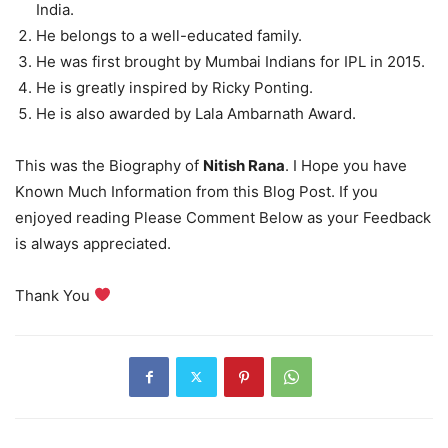
India.
He belongs to a well-educated family.
He was first brought by Mumbai Indians for IPL in 2015.
He is greatly inspired by Ricky Ponting.
He is also awarded by Lala Ambarnath Award.
This was the Biography of
Nitish Rana
. I Hope you have
Known Much Information from this Blog Post. If you
enjoyed reading Please Comment Below as your Feedback
is always appreciated.
Thank You