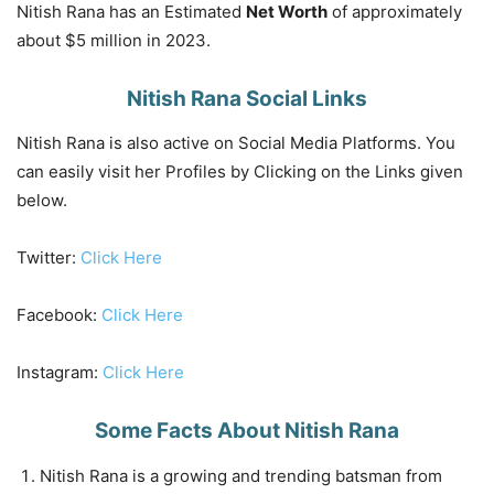
Nitish Rana has an Estimated
Net Worth
of approximately
about $5 million in 2023.
Nitish Rana Social Links
Nitish Rana is also active on Social Media Platforms. You
can easily visit her Profiles by Clicking on the Links given
below.
Twitter:
Click Here
Facebook:
Click Here
Instagram:
Click Here
Some Facts About Nitish Rana
Nitish Rana is a growing and trending batsman from