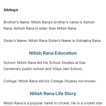
Sibling’s
Brother’s Name: Nitish Rana’s brother’s name is Ashish
Rana. Ashish Rana is elder than Nitish Rana.
Sister’s Name: Nitish Rana Sister’s Name is Vishakha Rana.
Nitish Rana Education
School: Nitish Rana did his School Studies at Dav
Centenary public school and Vidya Jain School.
College: Nitish Rana did his College Studies not known.
Nitish Rana Life Story
Nitish Rana is a popular name in cricket. He is a cricket star