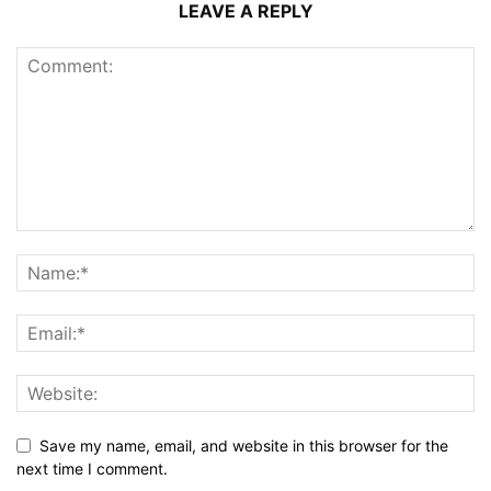
LEAVE A REPLY
Save my name, email, and website in this browser for the
next time I comment.