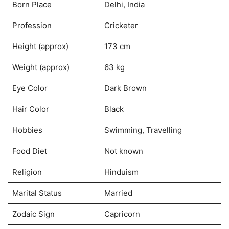
Born Place
Delhi, India
Profession
Cricketer
Height (approx)
173 cm
Weight (approx)
63 kg
Eye Color
Dark Brown
Hair Color
Black
Hobbies
Swimming, Travelling
Food Diet
Not known
Religion
Hinduism
Marital Status
Married
Zodaic Sign
Capricorn