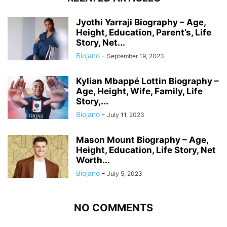
Jyothi Yarraji Biography – Age,
Height, Education, Parent’s, Life
Story, Net...
Biojano
-
September 19, 2023
Kylian Mbappé Lottin Biography –
Age, Height, Wife, Family, Life
Story,...
Biojano
-
July 11, 2023
Mason Mount Biography – Age,
Height, Education, Life Story, Net
Worth...
Biojano
-
July 5, 2023
NO COMMENTS