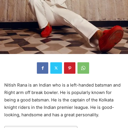
Nitish Rana is an Indian who is a left-handed batsman and
Right arm off break bowler. He is popularly known for
being a good batsman. He is the captain of the Kolkata
knight riders in the Indian premier league. He is good-
looking, handsome and has a great personality.