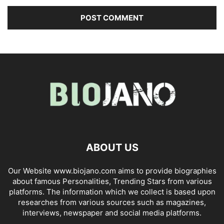
ABOUT US
Our Website www.biojano.com aims to provide biographies
about famous Personalities, Trending Stars from various
platforms. The information which we collect is based upon
researches from various sources such as magazines,
interviews, newspaper and social media platforms.