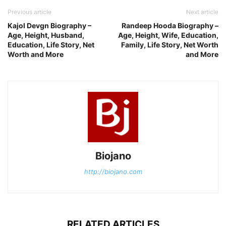
Previous article
Next article
Kajol Devgn Biography –
Randeep Hooda Biography –
Age, Height, Husband,
Age, Height, Wife, Education,
Education, Life Story, Net
Family, Life Story, Net Worth
Worth and More
and More
Biojano
http://biojano.com
RELATED ARTICLES