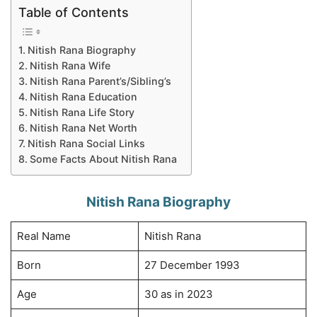
Table of Contents
Nitish Rana Biography
Nitish Rana Wife
Nitish Rana Parent’s/Sibling’s
Nitish Rana Education
Nitish Rana Life Story
Nitish Rana Net Worth
Nitish Rana Social Links
Some Facts About Nitish Rana
Nitish Rana Biography
Real Name
Nitish Rana
Born
27 December 1993
Age
30 as in 2023