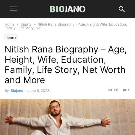
Home
Sports
Nitish Rana Biography – Age, Height, Wife, Education,
Family, Life Story, Net...
Sports
Nitish Rana Biography – Age,
Height, Wife, Education,
Family, Life Story, Net Worth
and More
681
0
By
Biojano
-
June 5, 2023