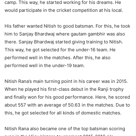
camp. This way, he started working for his dreams. He
would participate in the cricket competition at his local.
His father wanted Nitish to good batsman. For this, he took
him to Sanjay Bhardwaj where gautam gambhir was also
there. Sanjay Bhardwaj started giving training to Nitish.
This way, he got selected for the under-16 team. He
performed well in the matches. After this, he also
performed well in the under-19 team.
Nitish Rana’s main turning point in his career was in 2015.
When he played his first-class debut in the Ranji trophy
and finally won for his good performance. Here, he scored
about 557 with an average of 50.63 in the matches. Due to
this, he got selected for all kinds of domestic matches.
Nitish Rana also became one of the top batsman scoring