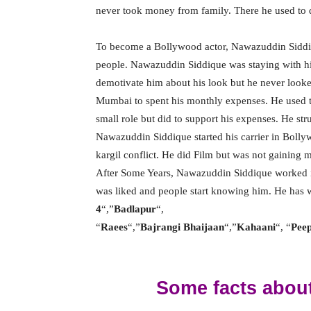
never took money from family. There he used to 
To become a Bollywood actor, Nawazuddin Siddiq
people. Nawazuddin Siddique was staying with hi
demotivate him about his look but he never looke
Mumbai to spent his monthly expenses. He used t
small role but did to support his expenses. He str
Nawazuddin Siddique started his carrier in Bolly
kargil conflict. He did Film but was not gaining
After Some Years, Nawazuddin Siddique worked 
was liked and people start knowing him. He has 
4
“,”
Badlapur
“,
“
Raees
“,”
Bajrangi Bhaijaan
“,”
Kahaani
“, “
Peep
Some facts abou