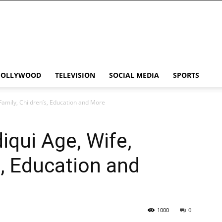
HOLLYWOOD
TELEVISION
SOCIAL MEDIA
SPORTS
Family, Children’s, Education and More
qui Age, Wife,
s, Education and
1000
0