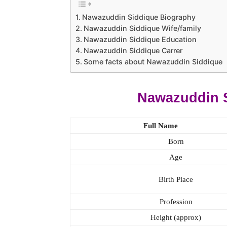
Nawazuddin Siddique Biography
Nawazuddin Siddique Wife/family
Nawazuddin Siddique Education
Nawazuddin Siddique Carrer
Some facts about Nawazuddin Siddique
Nawazuddin 
Full Name
Born
Age
Birth Place
Profession
Height (approx)