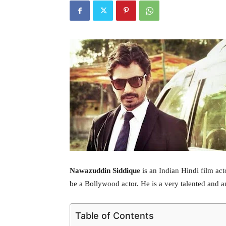
Nawazuddin Siddique
is an Indian Hindi film ac
be a Bollywood actor. He is a very talented and 
Table of Contents