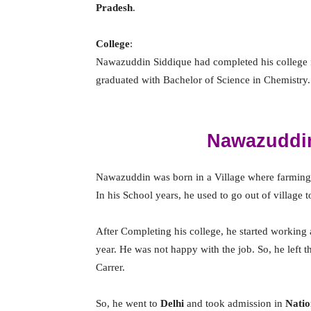
Pradesh
.
College
:
Nawazuddin Siddique had completed his college
graduated with Bachelor of Science in Chemistry.
Nawazuddin
Nawazuddin was born in a Village where farming 
In his School years, he used to go out of village 
After Completing his college, he started working
year. He was not happy with the job. So, he left t
Carrer.
So, he went to
Delhi
and took admission in
Natio