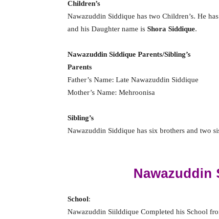
Children’s
Nawazuddin Siddique has two Children’s. He has
and his Daughter name is
Shora Siddique
.
Nawazuddin Siddique Parents/Sibling’s
Parents
Father’s Name: Late Nawazuddin Siddique
Mother’s Name: Mehroonisa
Sibling’s
Nawazuddin Siddique has six brothers and two siste
Nawazuddin 
School
:
Nawazuddin Siilddique Completed his School f