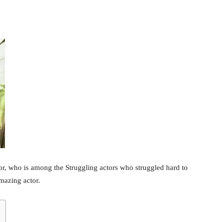
tor, who is among the Struggling actors who struggled hard to
amazing actor.