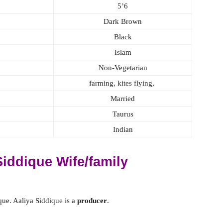
5’6
Dark Brown
Black
Islam
Non-Vegetarian
farming, kites flying,
Married
Taurus
Indian
iddique Wife/family
ue. Aaliya Siddique is a
producer
.