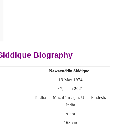
Siddique Biography
Nawazuddin Siddique
19 May 1974
47, as in 2021
Budhana, Muzaffarnagar, Uttar Pradesh,
India
Actor
168 cm