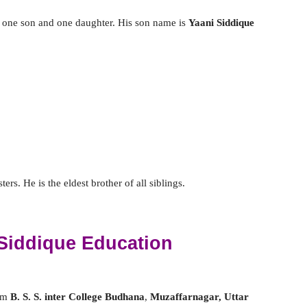
 one son and one daughter. His son name is
Yaani Siddique
rs. He is the eldest brother of all siblings.
Siddique Education
rom
B. S. S. inter College Budhana
,
Muzaffarnagar, Uttar