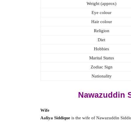
Weight (approx)
Eye colour
Hair colour
Religion
Diet
Hobbies
Marital Status
Zodiac Sign
Nationality
Nawazuddin S
Wife
Aaliya Siddique
is the wife of Nawazuddin Siddiq