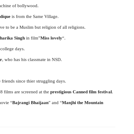
achine of bollywood.
ddique
is from the Same Village.
e to be a Muslim but religion of all religions.
harika Singh
in film”
Miss lovely
“.
 college days.
r
, who has his classmate in NSD.
riends since thier struggling days.
8 films are screened at the
prestigious Canned film festival
.
movie “
Bajrangi Bhaijaan
” and “
Manjhi the Mountain