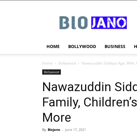
BIOJANO
HOME
BOLLYWOOD
BUSINESS
Home
Bollywood
Nawazuddin Siddiqui Age, Wife, 
Bollywood
Nawazuddin Siddi
Family, Children’
More
By
Biojano
-
June 17, 2021