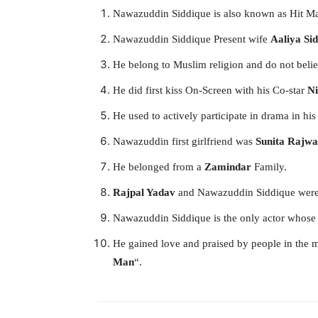
Nawazuddin Siddique is also known as Hit M
Nawazuddin Siddique Present wife
Aaliya
Si
He belong to Muslim religion and do not believ
He did first kiss On-Screen with his Co-star
Ni
He used to actively participate in drama in his
Nawazuddin first girlfriend was
Sunita Rajwa
He belonged from a
Zamindar
Family.
Rajpal Yadav
and Nawazuddin Siddique were f
Nawazuddin Siddique is the only actor whose 
He gained love and praised by people in the 
Man
“.