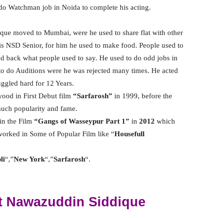
do Watchman job in Noida to complete his acting.
ue moved to Mumbai, were he used to share flat with other
s NSD Senior, for him he used to make food. People used to
d back what people used to say. He used to do odd jobs in
o do Auditions were he was rejected many times. He acted
uggled hard for 12 Years.
wood in First Debut film
“Sarfarosh”
in 1999, before the
 much popularity and fame.
in the Film
“Gangs of Wasseypur Part 1”
in
2012
which
worked in Some of Popular Film like “
Housefull
li
“,”
New York
“,”
Sarfarosh
“.
t Nawazuddin Siddique