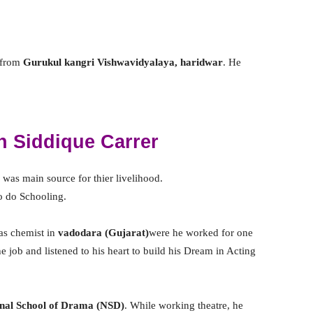
 from
Gurukul kangri Vishwavidyalaya, haridwar
. He
 Siddique Carrer
was main source for thier livelihood.
to do Schooling.
 as chemist in
vadodara
(Gujarat)
were he worked for one
he job and listened to his heart to build his Dream in Acting
nal School of Drama (NSD)
. While working theatre, he