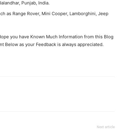
alandhar, Punjab, India.
Such as Range Rover, Mini Cooper, Lamborghini, Jeep
 Hope you have Known Much Information from this Blog
nt Below as your Feedback is always appreciated.
Next article