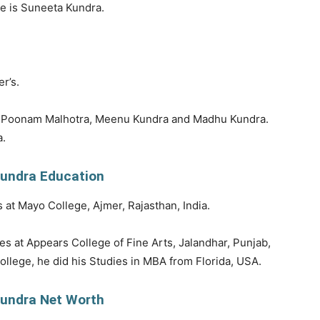
e is Suneeta Kundra.
r’s.
is Poonam Malhotra, Meenu Kundra and Madhu Kundra.
a.
undra Education
 at Mayo College, Ajmer, Rajasthan, India.
es at Appears College of Fine Arts, Jalandhar, Punjab,
ollege, he did his Studies in MBA from Florida, USA.
undra Net Worth