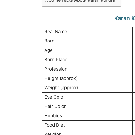
Karan K
Real Name
Born
Age
Born Place
Profession
Height (approx)
Weight (approx)
Eye Color
Hair Color
Hobbies
Food Diet
Religion