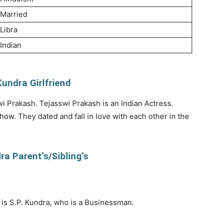
Married
Libra
Indian
undra Girlfriend
wi Prakash. Tejasswi Prakash is an Indian Actress.
w. They dated and fall in love with each other in the
a Parent’s/Sibling’s
is S.P. Kundra, who is a Businessman.