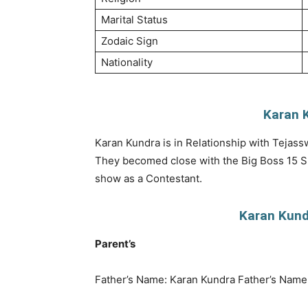
Marital Status
Zodaic Sign
Nationality
Karan K
Karan Kundra is in Relationship with Tejass
They becomed close with the Big Boss 15 Sho
show as a Contestant.
Karan Kundr
Parent’s
Father’s Name: Karan Kundra Father’s Name 