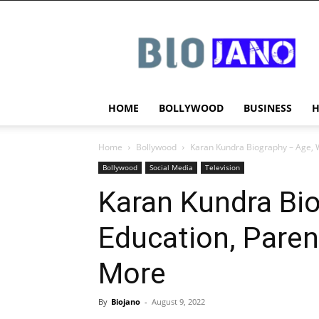
BIOJANO
HOME
BOLLYWOOD
BUSINESS
Home
Bollywood
Karan Kundra Biography – Age, W
Bollywood
Social Media
Television
Karan Kundra Bio
Education, Paren
More
By
Biojano
-
August 9, 2022