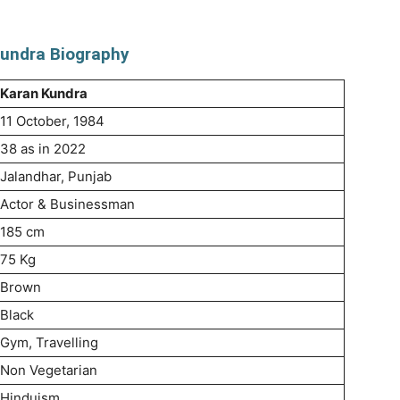
undra Biography
Karan Kundra
11 October, 1984
38 as in 2022
Jalandhar, Punjab
Actor & Businessman
185 cm
75 Kg
Brown
Black
Gym, Travelling
Non Vegetarian
Hinduism