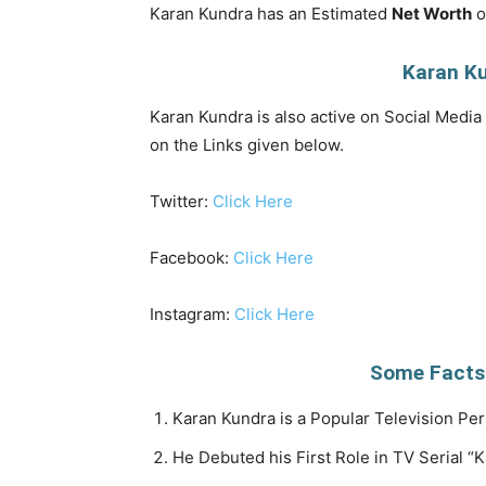
Karan Kundra has an Estimated
Net Worth
o
Karan Ku
Karan Kundra is also active on Social Media 
on the Links given below.
Twitter:
Click Here
Facebook:
Click Here
Instagram:
Click Here
Some Facts
Karan Kundra is a Popular Television Per
He Debuted his First Role in TV Serial “K