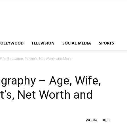
HOLLYWOOD
TELEVISION
SOCIAL MEDIA
SPORTS
ife, Education, Parent’s, Net Worth and More
graphy – Age, Wife,
t’s, Net Worth and
884
0