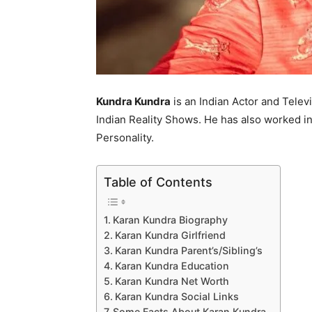
Kundra Kundra
is an Indian Actor and Telev
Indian Reality Shows. He has also worked in
Personality.
Table of Contents
Karan Kundra Biography
Karan Kundra Girlfriend
Karan Kundra Parent’s/Sibling’s
Karan Kundra Education
Karan Kundra Net Worth
Karan Kundra Social Links
Some Facts About Karan Kundra