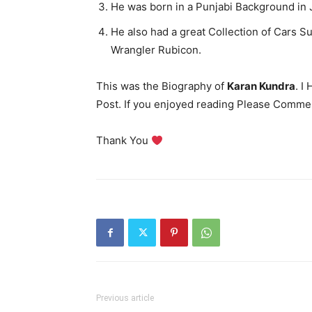
He was born in a Punjabi Background in J
He also had a great Collection of Cars 
Wrangler Rubicon.
This was the Biography of
Karan Kundra
. I
Post. If you enjoyed reading Please Comme
Thank You
Previous article