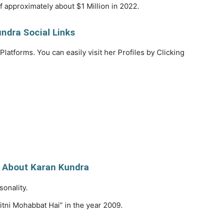
f approximately about $1 Million in 2022.
ndra Social Links
Platforms. You can easily visit her Profiles by Clicking
 About Karan Kundra
sonality.
itni Mohabbat Hai” in the year 2009.