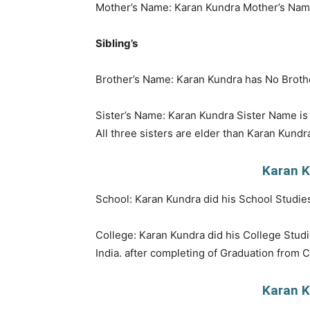
Mother’s Name: Karan Kundra Mother’s Nam
Sibling’s
Brother’s Name: Karan Kundra has No Brothe
Sister’s Name: Karan Kundra Sister Name 
All three sisters are elder than Karan Kundr
Karan K
School: Karan Kundra did his School Studies
College: Karan Kundra did his College Studi
India. after completing of Graduation from C
Karan K