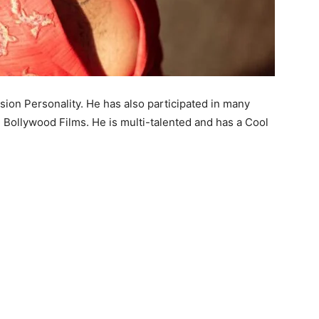
ision Personality. He has also participated in many
 Bollywood Films. He is multi-talented and has a Cool