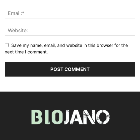
Save my name, email, and website in this browser for the
next time I comment.