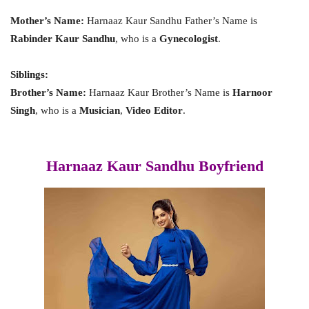
Mother’s Name:
Harnaaz Kaur Sandhu Father’s Name is
Rabinder Kaur Sandhu
, who is a
Gynecologist
.
Siblings:
Brother’s Name:
Harnaaz Kaur Brother’s Name is
Harnoor
Singh
, who is a
Musician
,
Video Editor
.
Harnaaz Kaur Sandhu Boyfriend