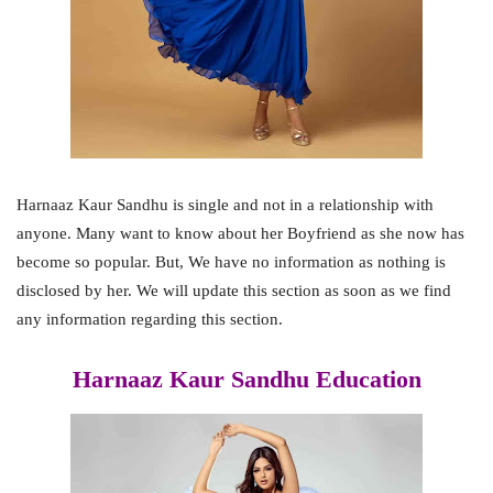
Harnaaz Kaur Sandhu is single and not in a relationship with
anyone. Many want to know about her Boyfriend as she now has
become so popular. But, We have no information as nothing is
disclosed by her. We will update this section as soon as we find
any information regarding this section.
Harnaaz Kaur Sandhu Education