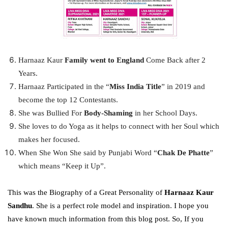
Harnaaz Kaur
Family went to England
Come Back after 2
Years.
Harnaaz Participated in the “
Miss India Title
” in 2019 and
become the top 12 Contestants.
She was Bullied For
Body-Shaming
in her School Days.
She loves to do Yoga as it helps to connect with her Soul which
makes her focused.
When She Won She said by Punjabi Word “
Chak De Phatte
”
which means “Keep it Up”.
This was the Biography of a Great Personality of
Harnaaz Kaur
Sandhu
. She is a perfect role model and inspiration. I hope you
have known much information from this blog post. So, If you