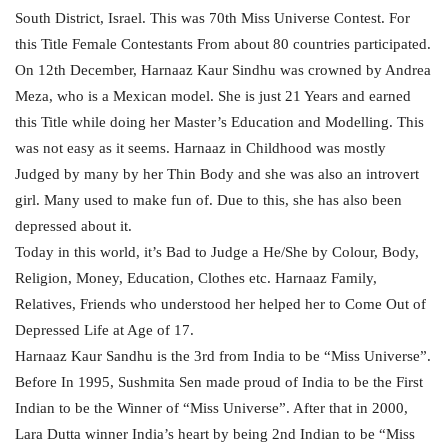
South District, Israel. This was 70th Miss Universe Contest. For
this Title Female Contestants From about 80 countries participated.
On 12th December, Harnaaz Kaur Sindhu was crowned by Andrea
Meza, who is a Mexican model. She is just 21 Years and earned
this Title while doing her Master’s Education and Modelling. This
was not easy as it seems. Harnaaz in Childhood was mostly
Judged by many by her Thin Body and she was also an introvert
girl. Many used to make fun of. Due to this, she has also been
depressed about it.
Today in this world, it’s Bad to Judge a He/She by Colour, Body,
Religion, Money, Education, Clothes etc. Harnaaz Family,
Relatives, Friends who understood her helped her to Come Out of
Depressed Life at Age of 17.
Harnaaz Kaur Sandhu is the 3rd from India to be “Miss Universe”.
Before In 1995, Sushmita Sen made proud of India to be the First
Indian to be the Winner of “Miss Universe”. After that in 2000,
Lara Dutta winner India’s heart by being 2nd Indian to be “Miss