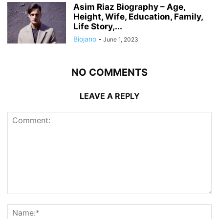
Asim Riaz Biography – Age,
Height, Wife, Education, Family,
Life Story,...
Biojano
-
June 1, 2023
NO COMMENTS
LEAVE A REPLY