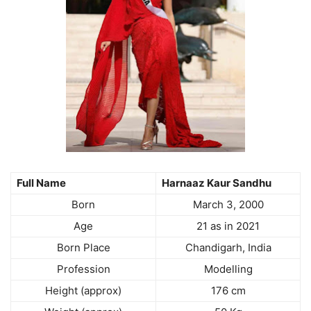
Full Name
Harnaaz Kaur Sandhu
Born
March 3, 2000
Age
21 as in 2021
Born Place
Chandigarh, India
Profession
Modelling
Height (approx)
176 cm