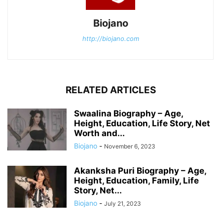
Biojano
http://biojano.com
RELATED ARTICLES
Swaalina Biography – Age,
Height, Education, Life Story, Net
Worth and...
Biojano
-
November 6, 2023
Akanksha Puri Biography – Age,
Height, Education, Family, Life
Story, Net...
Biojano
-
July 21, 2023