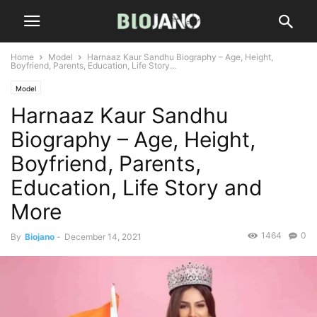
Home
Model
Harnaaz Kaur Sandhu Biography – Age, Height,
Boyfriend, Parents, Education, Life Story...
Model
Harnaaz Kaur Sandhu
Biography – Age, Height,
Boyfriend, Parents,
Education, Life Story and
More
1464
0
By
Biojano
-
December 14, 2021