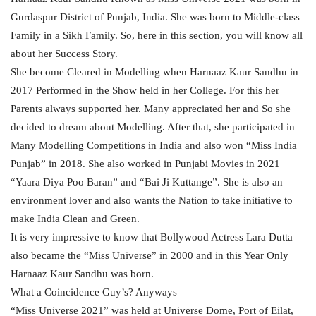
Gurdaspur District of Punjab, India. She was born to Middle-class
Family in a Sikh Family. So, here in this section, you will know all
about her Success Story.
She become Cleared in Modelling when Harnaaz Kaur Sandhu in
2017 Performed in the Show held in her College. For this her
Parents always supported her. Many appreciated her and So she
decided to dream about Modelling. After that, she participated in
Many Modelling Competitions in India and also won “Miss India
Punjab” in 2018. She also worked in Punjabi Movies in 2021
“Yaara Diya Poo Baran” and “Bai Ji Kuttange”. She is also an
environment lover and also wants the Nation to take initiative to
make India Clean and Green.
It is very impressive to know that Bollywood Actress Lara Dutta
also became the “Miss Universe” in 2000 and in this Year Only
Harnaaz Kaur Sandhu was born.
What a Coincidence Guy’s? Anyways
“Miss Universe 2021” was held at Universe Dome, Port of Eilat,