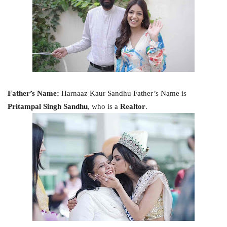
Father’s Name:
Harnaaz Kaur Sandhu Father’s Name is
Pritampal Singh Sandhu
, who is a
Realtor
.