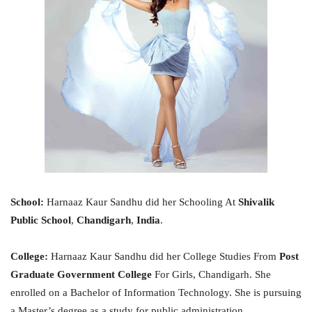
School:
Harnaaz Kaur Sandhu did her Schooling At
Shivalik
Public School
,
Chandigarh
,
India
.
College:
Harnaaz Kaur Sandhu did her College Studies From
Post
Graduate Government College
For Girls, Chandigarh. She
enrolled on a Bachelor of Information Technology. She is pursuing
a Master’s degree as a study for public administration.