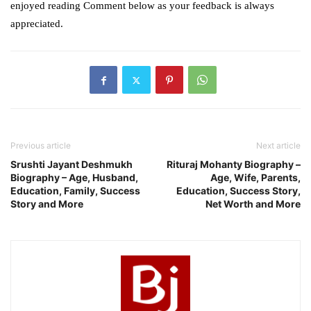
enjoyed reading Comment below as your feedback is always
appreciated.
Previous article
Next article
Srushti Jayant Deshmukh
Rituraj Mohanty Biography –
Biography – Age, Husband,
Age, Wife, Parents,
Education, Family, Success
Education, Success Story,
Story and More
Net Worth and More