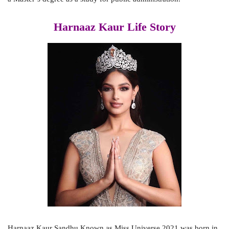
Harnaaz Kaur Life Story
Harnaaz Kaur Sandhu Known as Miss Universe 2021 was born in