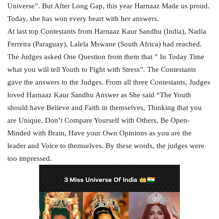
Universe”. But After Long Gap, this year Harnaaz Made us proud.
Today, she has won every heart with her answers.
At last top Contestants from Harnaaz Kaur Sandhu (India)
, Nadia
Ferreira (Paraguay), Lalela Mswane (South Africa) had reached.
The Judges asked One Question from them that ” In Today Time
what you will tell Youth to Fight with Stress”. The Contestants
gave the answers to the Judges. From all three Contestants, Judges
loved Harnaaz Kaur Sandhu Answer as She said “The Youth
should have Believe and Faith in themselves, Thinking that you
are Unique, Don’t Compare Yourself with Others, Be Open-
Minded with Brain, Have your Own Opinions as you are the
leader and Voice to themselves. By these words, the judges were
too impressed.