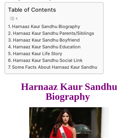
Table of Contents
Harnaaz Kaur Sandhu Biography
Harnaaz Kaur Sandhu Parents/Siblings
Harnaaz Kaur Sandhu Boyfriend
Harnaaz Kaur Sandhu Education
Harnaaz Kaur Life Story
Harnaaz Kaur Sandhu Social Link
Some Facts About Harnaaz Kaur Sandhu
Harnaaz Kaur Sandhu
Biography