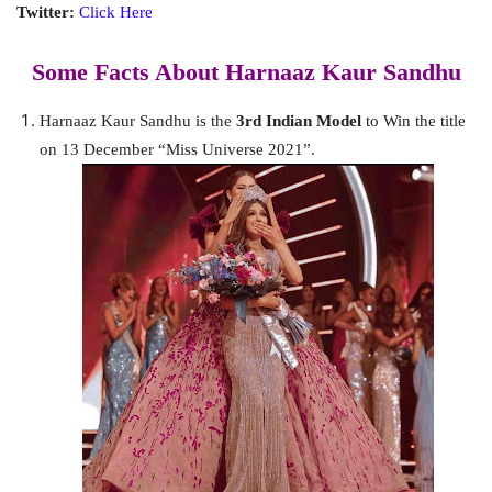
Twitter:
Click Here
Some Facts About Harnaaz Kaur Sandhu
Harnaaz Kaur Sandhu is the
3rd Indian Model
to Win the title
on 13 December “Miss Universe 2021”.