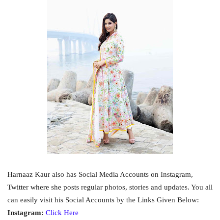
Harnaaz Kaur also has Social Media Accounts on Instagram,
Twitter where she posts regular photos, stories and updates. You all
can easily visit his Social Accounts by the Links Given Below:
Instagram:
Click Here