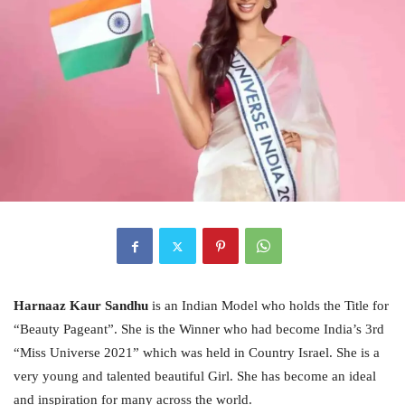
Harnaaz Kaur Sandhu
is an Indian Model who holds the Title for
“Beauty Pageant”. She is the Winner who had become India’s 3rd
“Miss Universe 2021” which was held in Country Israel. She is a
very young and talented beautiful Girl. She has become an ideal
and inspiration for many across the world.