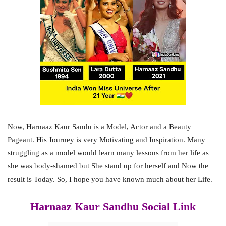
Now, Harnaaz Kaur Sandu is a Model, Actor and a
Beauty
Pageant. His Journey is very Motivating and Inspiration. Many
struggling as a model would learn many lessons from her life as
she was body-shamed but She stand up for herself and Now the
result is Today. So, I hope you have known much about her Life.
Harnaaz Kaur Sandhu Social Link