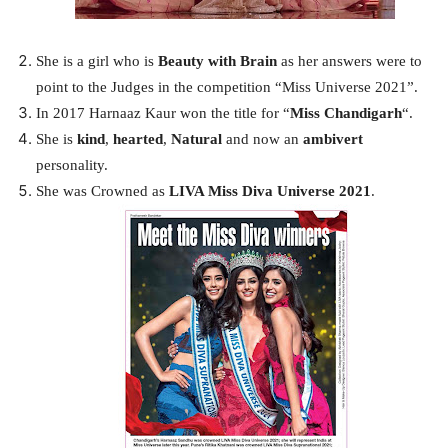
She is a girl who is
Beauty with Brain
as her answers were to
point to the Judges in the competition “Miss Universe 2021”.
In 2017 Harnaaz Kaur won the title for “
Miss Chandigarh
“.
She is
kind
,
hearted
,
Natural
and now an
ambivert
personality.
She was Crowned as
LIVA Miss Diva Universe 2021
.