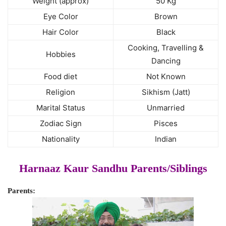
Weight (approx)
50 Kg
Eye Color
Brown
Hair Color
Black
Cooking, Travelling &
Hobbies
Dancing
Food diet
Not Known
Religion
Sikhism (Jatt)
Marital Status
Unmarried
Zodiac Sign
Pisces
Nationality
Indian
Harnaaz Kaur Sandhu Parents/Siblings
Parents: