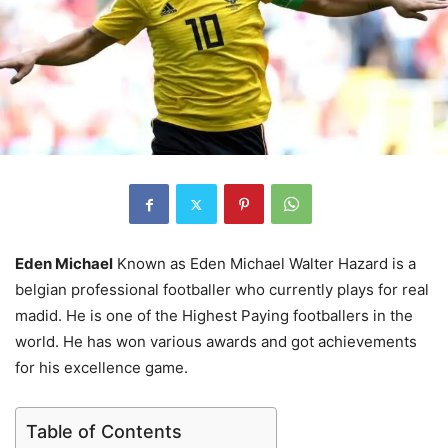
Eden Michael
Known as Eden Michael Walter Hazard is a
belgian professional footballer who currently plays for real
madid. He is one of the Highest Paying footballers in the
world. He has won various awards and got achievements
for his excellence game.
Table of Contents