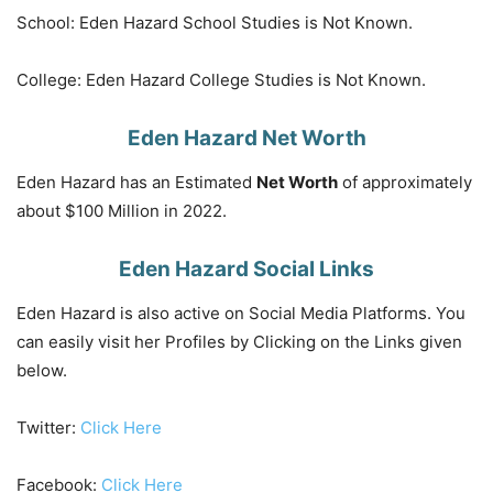
School: Eden Hazard School Studies is Not Known.
College: Eden Hazard College Studies is Not Known.
Eden Hazard Net Worth
Eden Hazard has an Estimated
Net Worth
of approximately
about $100 Million in 2022.
Eden Hazard Social Links
Eden Hazard is also active on Social Media Platforms. You
can easily visit her Profiles by Clicking on the Links given
below.
Twitter:
Click Here
Facebook:
Click Here