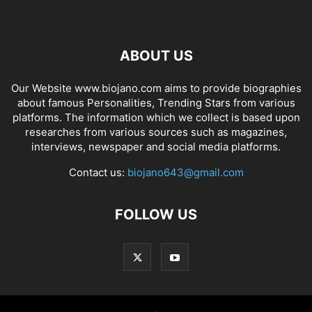
ABOUT US
Our Website www.biojano.com aims to provide biographies
about famous Personalities, Trending Stars from various
platforms. The information which we collect is based upon
researches from various sources such as magazines,
interviews, newspaper and social media platforms.
Contact us:
biojano643@gmail.com
FOLLOW US