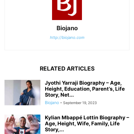
Biojano
http://biojano.com
RELATED ARTICLES
Jyothi Yarraji Biography – Age,
Height, Education, Parent’s, Life
Story, Net...
Biojano
-
September 19, 2023
Kylian Mbappé Lottin Biography –
Age, Height, Wife, Family, Life
Story,...