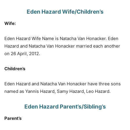
Eden Hazard Wife/Children’s
Wife:
Eden Hazard Wife Name is Natacha Van Honacker. Eden
Hazard and Natacha Van Honacker married each another
on 26 April, 2012.
Children’s
Eden Hazard and Natacha Van Honacker have three sons
named as Yannis Hazard, Samy Hazard, Leo Hazard.
Eden Hazard Parent’s/Sibling’s
Parent’s