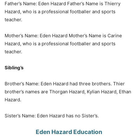
Father’s Name: Eden Hazard Father’s Name is Thierry
Hazard, who is a professional footballer and sports
teacher.
Mother’s Name: Eden Hazard Mother’s Name is Carine
Hazard, who is a professional footballer and sports
teacher.
Sibling’s
Brother’s Name: Eden Hazard had three brothers. Thier
brother’s names are Thorgan Hazard, Kylian Hazard, Ethan
Hazard.
Sister’s Name: Eden Hazard has no Sister’s.
Eden Hazard Education