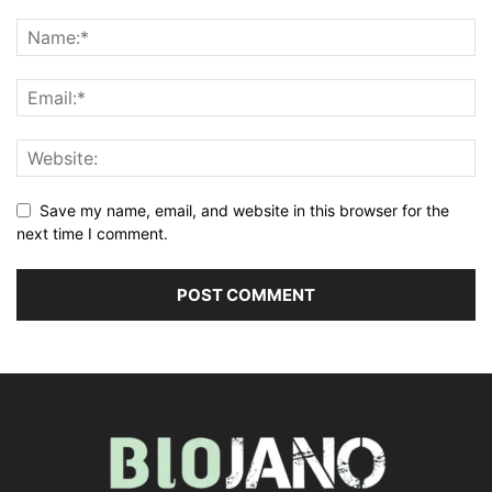
Save my name, email, and website in this browser for the
next time I comment.