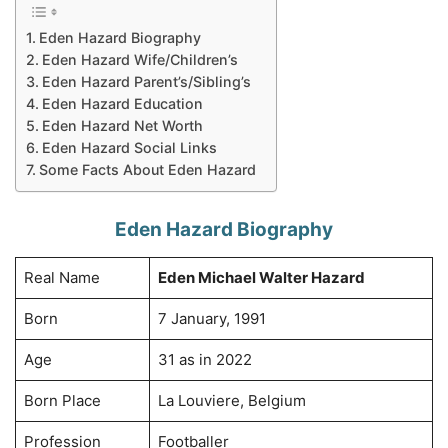
Eden Hazard Biography
Eden Hazard Wife/Children’s
Eden Hazard Parent’s/Sibling’s
Eden Hazard Education
Eden Hazard Net Worth
Eden Hazard Social Links
Some Facts About Eden Hazard
Eden Hazard Biography
Real Name
Eden Michael Walter Hazard
Born
7 January, 1991
Age
31 as in 2022
Born Place
La Louviere, Belgium
Profession
Footballer