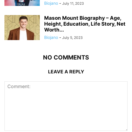
Biojano
-
July 11, 2023
Mason Mount Biography – Age,
Height, Education, Life Story, Net
Worth...
Biojano
-
July 5, 2023
NO COMMENTS
LEAVE A REPLY