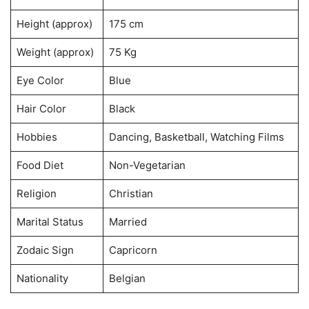
Height (approx)
175 cm
Weight (approx)
75 Kg
Eye Color
Blue
Hair Color
Black
Hobbies
Dancing, Basketball, Watching Films
Food Diet
Non-Vegetarian
Religion
Christian
Marital Status
Married
Zodaic Sign
Capricorn
Nationality
Belgian