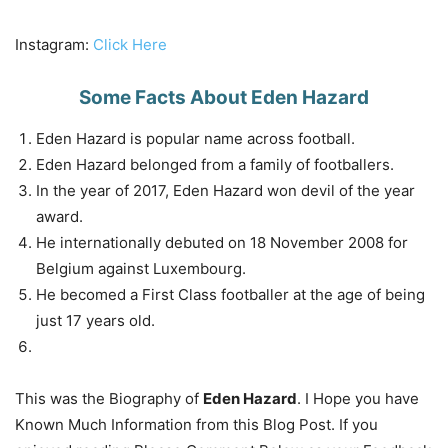
Instagram:
Click Here
Some Facts About Eden Hazard
Eden Hazard is popular name across football.
Eden Hazard belonged from a family of footballers.
In the year of 2017, Eden Hazard won devil of the year
award.
He internationally debuted on 18 November 2008 for
Belgium against Luxembourg.
He becomed a First Class footballer at the age of being
just 17 years old.
This was the Biography of
Eden Hazard
. I Hope you have
Known Much Information from this Blog Post. If you