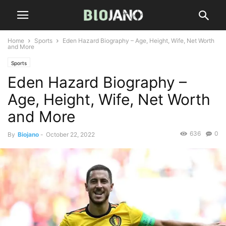
Home
Sports
Eden Hazard Biography – Age, Height, Wife, Net Worth
and More
Sports
Eden Hazard Biography –
Age, Height, Wife, Net Worth
and More
636
0
By
Biojano
-
October 22, 2022