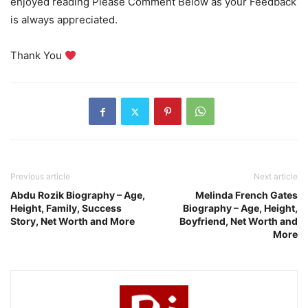
enjoyed reading Please Comment Below as your Feedback
is always appreciated.
Thank You
Previous article
Next article
Abdu Rozik Biography – Age,
Melinda French Gates
Height, Family, Success
Biography – Age, Height,
Story, Net Worth and More
Boyfriend, Net Worth and
More