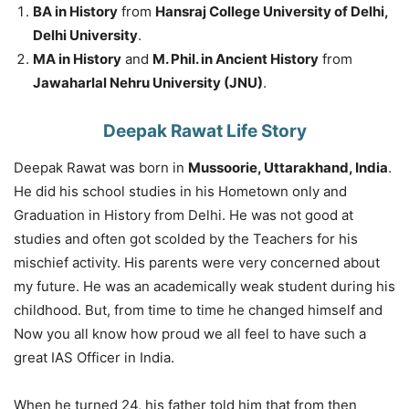
BA in History
from
Hansraj College University of Delhi,
Delhi University
.
MA in History
and
M. Phil. in Ancient History
from
Jawaharlal Nehru University (JNU)
.
Deepak Rawat Life Story
Deepak Rawat was born in
Mussoorie, Uttarakhand, India
.
He did his school studies in his Hometown only and
Graduation in History from Delhi. He was not good at
studies and often got scolded by the Teachers for his
mischief activity. His parents were very concerned about
my future. He was an academically weak student during his
childhood. But, from time to time he changed himself and
Now you all know how proud we all feel to have such a
great IAS Officer in India.
When he turned 24, his father told him that from then