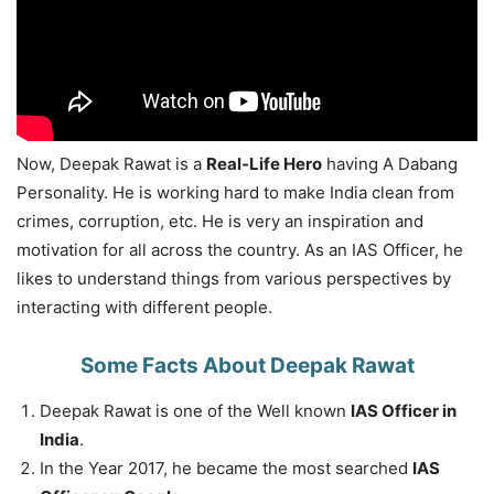
Now, Deepak Rawat is a
Real-Life Hero
having A Dabang
Personality. He is working hard to make India clean from
crimes, corruption, etc. He is very an inspiration and
motivation for all across the country. As an IAS Officer, he
likes to understand things from various perspectives by
interacting with different people.
Some Facts About Deepak Rawat
Deepak Rawat is one of the Well known
IAS Officer in
India
.
In the Year 2017, he became the most searched
IAS