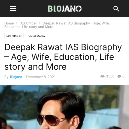
Home
IAS Officer
Deepak Rawat IAS Biography – Age, Wife,
Education, Life story and More
IAS Officer
Social Media
Deepak Rawat IAS Biography
– Age, Wife, Education, Life
story and More
3550
0
By
Biojano
-
December 8, 2021