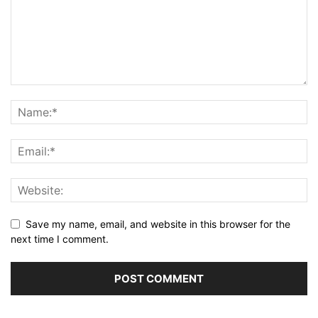
Save my name, email, and website in this browser for the
next time I comment.