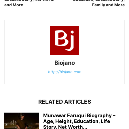
and More
Family and More
Biojano
http://biojano.com
RELATED ARTICLES
Munawar Faruqui Biography –
Age, Height, Education, Life
Story, Net Worth...