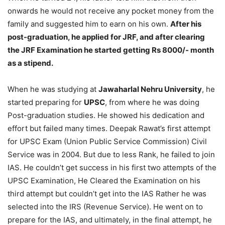
onwards he would not receive any pocket money from the
family and suggested him to earn on his own.
After his
post-graduation, he applied for JRF, and after clearing
the JRF Examination he started getting Rs 8000/- month
as a stipend.
When he was studying at
Jawaharlal Nehru University
, he
started preparing for
UPSC
, from where he was doing
Post-graduation studies. He showed his dedication and
effort but failed many times. Deepak Rawat’s first attempt
for UPSC Exam (Union Public Service Commission) Civil
Service was in 2004. But due to less Rank, he failed to join
IAS. He couldn’t get success in his first two attempts of the
UPSC Examination, He Cleared the Examination on his
third attempt but couldn’t get into the IAS Rather he was
selected into the IRS (Revenue Service). He went on to
prepare for the IAS, and ultimately, in the final attempt, he