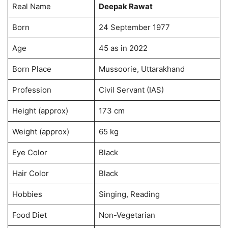
Real Name
Deepak Rawat
Born
24 September 1977
Age
45 as in 2022
Born Place
Mussoorie, Uttarakhand
Profession
Civil Servant (IAS)
Height (approx)
173 cm
Weight (approx)
65 kg
Eye Color
Black
Hair Color
Black
Hobbies
Singing, Reading
Food Diet
Non-Vegetarian