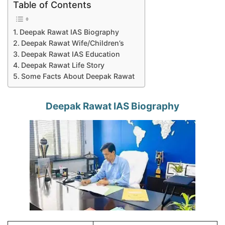
Table of Contents
Deepak Rawat IAS Biography
Deepak Rawat Wife/Children’s
Deepak Rawat IAS Education
Deepak Rawat Life Story
Some Facts About Deepak Rawat
Deepak Rawat IAS Biography