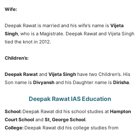
Wife:
Deepak Rawat is married and his wife’s name is
Vijeta
Singh
, who is a Magistrate. Deepak Rawat and Vijeta Singh
tied the knot in 2012.
Children’s:
Deepak Rawat
and
Vijeta Singh
have two Children’s. His
Son name is
Divyansh
and his Daughter name is
Dirisha
.
Deepak Rawat IAS Education
School:
Deepak Rawat did his school studies at
Hampton
Court School
and
St, George School
.
College:
Deepak Rawat did his college studies from