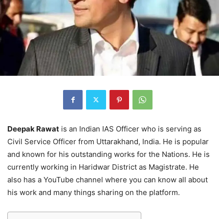
Deepak Rawat
is an Indian IAS Officer who is serving as
Civil Service Officer from Uttarakhand, India. He is popular
and known for his outstanding works for the Nations. He is
currently working in Haridwar District as Magistrate. He
also has a YouTube channel where you can know all about
his work and many things sharing on the platform.