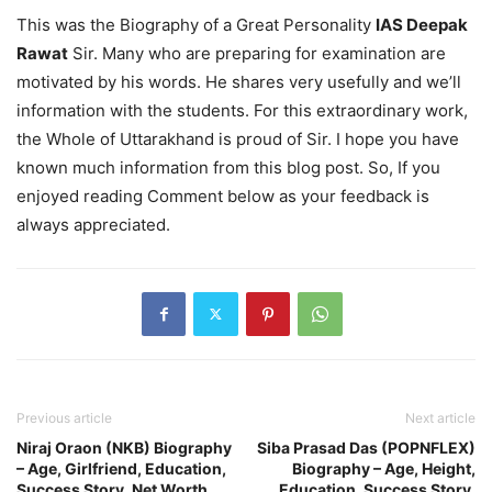
This was the Biography of a Great Personality
IAS Deepak
Rawat
Sir. Many who are preparing for examination are
motivated by his words. He shares very usefully and we’ll
information with the students. For this extraordinary work,
the Whole of Uttarakhand is proud of Sir. I hope you have
known much information from this blog post. So, If you
enjoyed reading Comment below as your feedback is
always appreciated.
Previous article
Next article
Niraj Oraon (NKB) Biography
Siba Prasad Das (POPNFLEX)
– Age, Girlfriend, Education,
Biography – Age, Height,
Success Story, Net Worth
Education, Success Story,