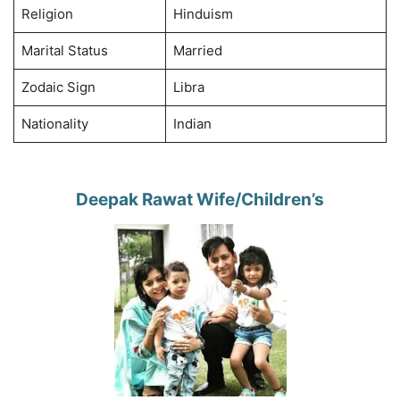
Religion
Hinduism
Marital Status
Married
Zodaic Sign
Libra
Nationality
Indian
Deepak Rawat Wife/Children’s