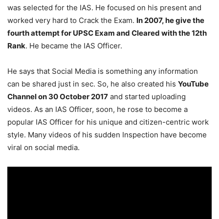
was selected for the IAS. He focused on his present and
worked very hard to Crack the Exam.
In 2007, he give the
fourth attempt for UPSC Exam and Cleared with the 12th
Rank
. He became the IAS Officer.
He says that Social Media is something any information
can be shared just in sec. So, he also created his
YouTube
Channel on 30 October 2017
and started uploading
videos. As an IAS Officer, soon, he rose to become a
popular IAS Officer for his unique and citizen-centric work
style. Many videos of his sudden Inspection have become
viral on social media.