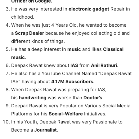
Officer on Google.
He was very interested in
electronic gadget
Repair in
childhood.
When he was just 4 Years Old, he wanted to become
a
Scrap Dealer
because he enjoyed collecting old and
different kinds of things.
He has a deep interest in
music
and likes
Classical
music
.
Deepak Rawat knew about
IAS
from
Anil Rathuri
.
He also has a YouTube Channel Named “Deepak Rawat
IAS” having about
4.17M Subscribers
.
When Deepak Rawat was preparing for IAS,
his
handwriting
was worse than
Doctor’s
.
Deepak Rawat is very Popular on Various Social Media
Platforms for his
Social-Welfare
Initiatives.
In his Youth, Deepak Rawat was very Passionate to
Become a
Journalist
.