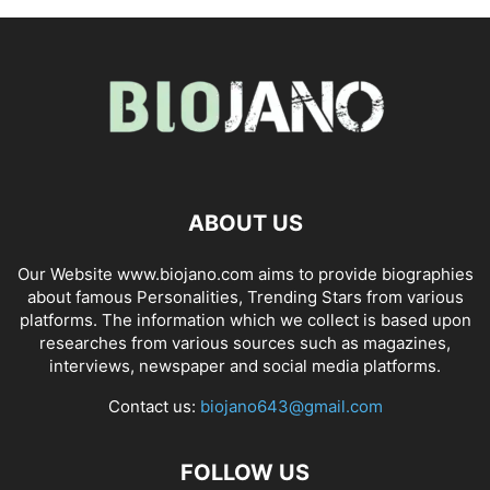
ABOUT US
Our Website www.biojano.com aims to provide biographies
about famous Personalities, Trending Stars from various
platforms. The information which we collect is based upon
researches from various sources such as magazines,
interviews, newspaper and social media platforms.
Contact us:
biojano643@gmail.com
FOLLOW US