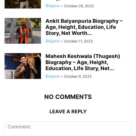
Biojano
-
October 29, 2023
Ankit Baiyanpuria Biography –
Age, Height, Education, Life
Story, Net Worth...
Biojano
-
October 11, 2023
Mahesh Keshwala (Thugesh)
Biography – Age, Height,
Education, Life Story, Net...
Biojano
-
October 9, 2023
NO COMMENTS
LEAVE A REPLY