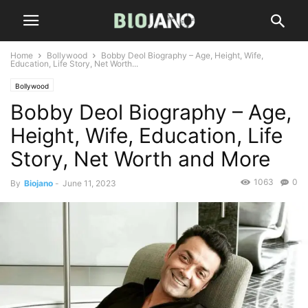
Home
Bollywood
Bobby Deol Biography – Age, Height, Wife,
Education, Life Story, Net Worth...
Bollywood
Bobby Deol Biography – Age,
Height, Wife, Education, Life
Story, Net Worth and More
1063
0
By
Biojano
-
June 11, 2023