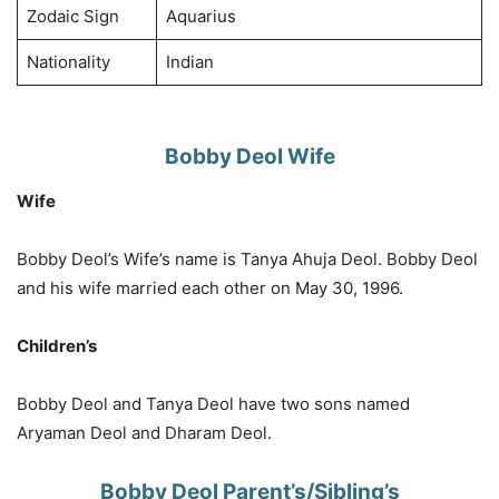
Zodaic Sign
Aquarius
Nationality
Indian
Bobby Deol Wife
Wife
Bobby Deol’s Wife’s name is Tanya Ahuja Deol. Bobby Deol
and his wife married each other on May 30, 1996.
Children’s
Bobby Deol and Tanya Deol have two sons named
Aryaman Deol and Dharam Deol.
Bobby Deol Parent’s/Sibling’s