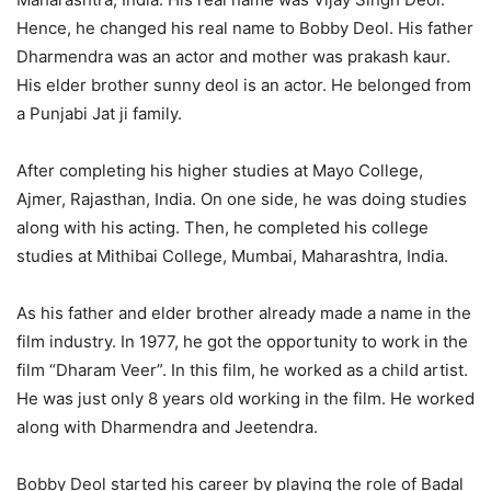
Hence, he changed his real name to Bobby Deol. His father
Dharmendra was an actor and mother was prakash kaur.
His elder brother sunny deol is an actor. He belonged from
a Punjabi Jat ji family.
After completing his higher studies at Mayo College,
Ajmer, Rajasthan, India. On one side, he was doing studies
along with his acting. Then, he completed his college
studies at Mithibai College, Mumbai, Maharashtra, India.
As his father and elder brother already made a name in the
film industry. In 1977, he got the opportunity to work in the
film “Dharam Veer”. In this film, he worked as a child artist.
He was just only 8 years old working in the film. He worked
along with Dharmendra and Jeetendra.
Bobby Deol started his career by playing the role of Badal