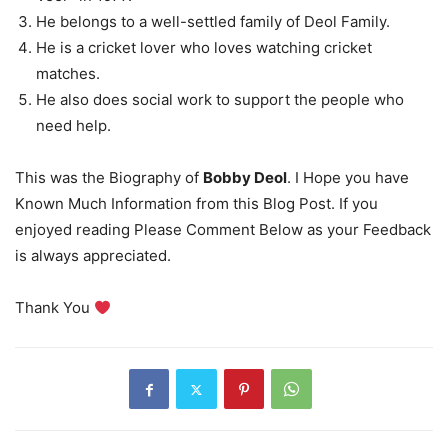
He belongs to a well-settled family of Deol Family.
He is a cricket lover who loves watching cricket
matches.
He also does social work to support the people who
need help.
This was the Biography of
Bobby Deol
. I Hope you have
Known Much Information from this Blog Post. If you
enjoyed reading Please Comment Below as your Feedback
is always appreciated.
Thank You