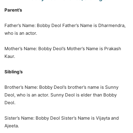
Parent’s
Father’s Name: Bobby Deol Father’s Name is Dharmendra,
who is an actor.
Mother’s Name: Bobby Deol’s Mother’s Name is Prakash
Kaur.
Sibling’s
Brother’s Name: Bobby Deol’s brother’s name is Sunny
Deol, who is an actor. Sunny Deol is elder than Bobby
Deol.
Sister’s Name: Bobby Deol Sister’s Name is Vijayta and
Ajeeta.