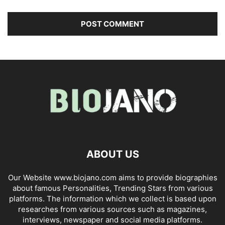
ABOUT US
Our Website www.biojano.com aims to provide biographies
about famous Personalities, Trending Stars from various
platforms. The information which we collect is based upon
researches from various sources such as magazines,
interviews, newspaper and social media platforms.