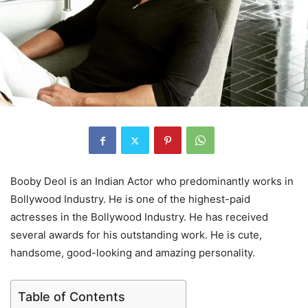
Booby Deol is an Indian Actor who predominantly works in
Bollywood Industry. He is one of the highest-paid
actresses in the Bollywood Industry. He has received
several awards for his outstanding work. He is cute,
handsome, good-looking and amazing personality.
Table of Contents