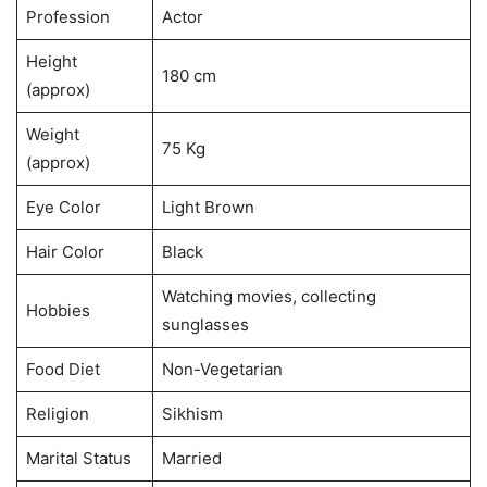
Profession
Actor
Height
180 cm
(approx)
Weight
75 Kg
(approx)
Eye Color
Light Brown
Hair Color
Black
Watching movies, collecting
Hobbies
sunglasses
Food Diet
Non-Vegetarian
Religion
Sikhism
Marital Status
Married