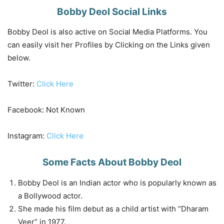
Bobby Deol Social Links
Bobby Deol is also active on Social Media Platforms. You
can easily visit her Profiles by Clicking on the Links given
below.
Twitter:
Click Here
Facebook: Not Known
Instagram:
Click Here
Some Facts About Bobby Deol
Bobby Deol is an Indian actor who is popularly known as
a Bollywood actor.
She made his film debut as a child artist with “Dharam
Veer” in 1977.