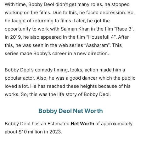
With time, Bobby Deol didn’t get many roles. he stopped
working on the films. Due to this, he faced depression. So,
he taught of returning to films. Later, he got the
opportunity to work with Salman Khan in the film “Race 3”.
In 2019, he also appeared in the film “Housefull 4”. After
this, he was seen in the web series “Aasharam”. This
series made Bobby’s career in a new direction.
Bobby Deol’s comedy timing, looks, action made him a
popular actor. Also, he was a good dancer which the public
loved a lot. He has reached these heights because of his
works. So, this was the life story of Bobby Deol.
Bobby Deol Net Worth
Bobby Deol has an Estimated
Net Worth
of approximately
about $10 million in 2023.