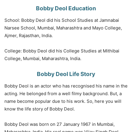
Bobby Deol Education
School: Bobby Deol did his School Studies at Jamnabai
Narsee School, Mumbai, Maharashtra and Mayo College,
Ajmer, Rajasthan, India.
College: Bobby Deol did his College Studies at Mithibai
College, Mumbai, Maharashtra, India.
Bobby Deol Life Story
Bobby Deol is an actor who has recognised his name in the
acting. He belonged from a well filmy background. But, a
name become popular due to his work. So, here you will
know the life story of Bobby Deol.
Bobby Deol was born on 27 January 1967 in Mumbai,
Maharashtra, India. His real name was Vijay Singh Deol.