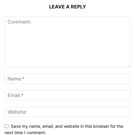
LEAVE A REPLY
Save my name, email, and website in this browser for the
next time I comment.