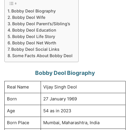
Bobby Deol Biography
Bobby Deol Wife
Bobby Deol Parent’s/Sibling’s
Bobby Deol Education
Bobby Deol Life Story
Bobby Deol Net Worth
Bobby Deol Social Links
Some Facts About Bobby Deol
Bobby Deol Biography
Real Name
Vijay Singh Deol
Born
27 January 1969
Age
54 as in 2023
Born Place
Mumbai, Maharashtra, India