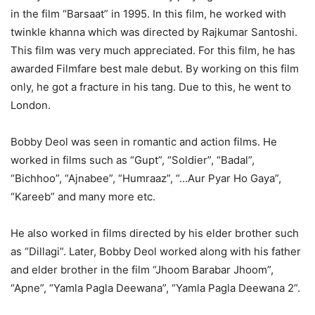
in the film “Barsaat” in 1995. In this film, he worked with
twinkle khanna which was directed by Rajkumar Santoshi.
This film was very much appreciated. For this film, he has
awarded Filmfare best male debut. By working on this film
only, he got a fracture in his tang. Due to this, he went to
London.
Bobby Deol was seen in romantic and action films. He
worked in films such as “Gupt”, “Soldier”, “Badal”,
“Bichhoo”, “Ajnabee”, “Humraaz”, “…Aur Pyar Ho Gaya”,
“Kareeb” and many more etc.
He also worked in films directed by his elder brother such
as “Dillagi”. Later, Bobby Deol worked along with his father
and elder brother in the film “Jhoom Barabar Jhoom”,
“Apne”, “Yamla Pagla Deewana”, “Yamla Pagla Deewana 2”.