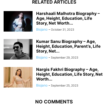
RELATED ARTICLES
Harshaali Malhotra Biography –
Age, Height, Education, Life
Story, Net Worth...
Biojano
-
October 31, 2023
Kumar Sanu Biography – Age,
Height, Education, Parent’s, Life
Story, Net...
Biojano
-
September 29, 2023
Nargis Fakhri Biography – Age,
Height, Education, Life Story, Net
Worth...
Biojano
-
September 25, 2023
NO COMMENTS