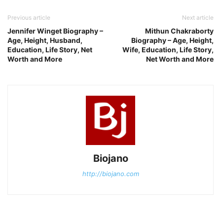
Previous article
Next article
Jennifer Winget Biography –
Mithun Chakraborty
Age, Height, Husband,
Biography – Age, Height,
Education, Life Story, Net
Wife, Education, Life Story,
Worth and More
Net Worth and More
Biojano
http://biojano.com