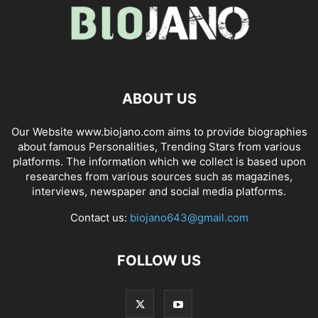
ABOUT US
Our Website www.biojano.com aims to provide biographies
about famous Personalities, Trending Stars from various
platforms. The information which we collect is based upon
researches from various sources such as magazines,
interviews, newspaper and social media platforms.
Contact us:
biojano643@gmail.com
FOLLOW US