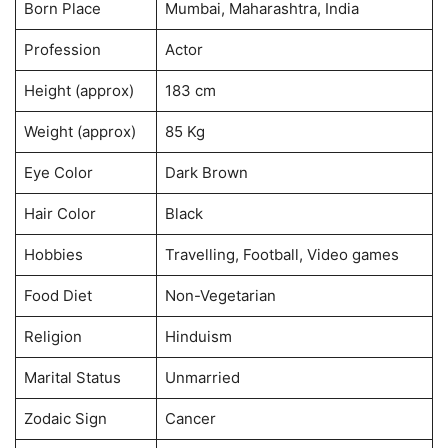
Born Place
Mumbai, Maharashtra, India
Profession
Actor
Height (approx)
183 cm
Weight (approx)
85 Kg
Eye Color
Dark Brown
Hair Color
Black
Hobbies
Travelling, Football, Video games
Food Diet
Non-Vegetarian
Religion
Hinduism
Marital Status
Unmarried
Zodaic Sign
Cancer