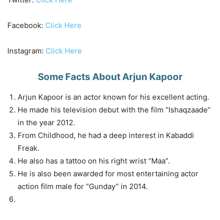
Facebook:
Click Here
Instagram:
Click Here
Some Facts About Arjun Kapoor
Arjun Kapoor is an actor known for his excellent acting.
He made his television debut with the film “Ishaqzaade”
in the year 2012.
From Childhood, he had a deep interest in Kabaddi
Freak.
He also has a tattoo on his right wrist “Maa”.
He is also been awarded for most entertaining actor
action film male for “Gunday” in 2014.