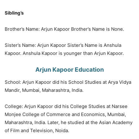
Sibling’s
Brother’s Name: Arjun Kapoor Brother’s Name is None.
Sister’s Name: Arjun Kapoor Sister’s Name is Anshula
Kapoor. Anshula Kapoor is younger than Arjun Kapoor.
Arjun Kapoor Education
School: Arjun Kapoor did his School Studies at Arya Vidya
Mandir, Mumbai, Maharashtra, India.
College: Arjun Kapoor did his College Studies at Narsee
Monjee College of Commerce and Economics, Mumbai,
Maharashtra, India. Later, he studied at the Asian Academy
of Film and Television, Noida.