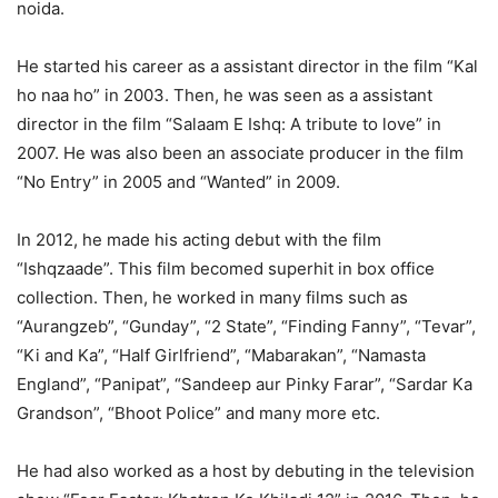
noida.
He started his career as a assistant director in the film “Kal
ho naa ho” in 2003. Then, he was seen as a assistant
director in the film “Salaam E Ishq: A tribute to love” in
2007. He was also been an associate producer in the film
“No Entry” in 2005 and “Wanted” in 2009.
In 2012, he made his acting debut with the film
“Ishqzaade”. This film becomed superhit in box office
collection. Then, he worked in many films such as
“Aurangzeb”, “Gunday”, “2 State”, “Finding Fanny”, “Tevar”,
“Ki and Ka”, “Half Girlfriend”, “Mabarakan”, “Namasta
England”, “Panipat”, “Sandeep aur Pinky Farar”, “Sardar Ka
Grandson”, “Bhoot Police” and many more etc.
He had also worked as a host by debuting in the television