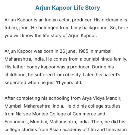
Arjun Kapoor Life Story
Arjun Kapoor is an Indian actor, producer. His nickname is
fubbu, joon. He belonged from filmy background. So, here
you will know the life story of Arjun Kapoor.
Arjun Kapoor was born in 26 june, 1985 in mumbai,
Maharashtra, India. He comes from a punjabi hindu family.
His father boney kapoor was a producer. During his
childhood, he suffered from obesity. Later, his parent’s
seperated when he just 11 years old.
After completing his schooling from Arya Vidya Mandir,
Mumbai, Maharashtra, India. He did his college studies
from Narsee Monjee College of Commerce and
Economics, Mumbai, Maharashtra, India. Then, he did his
college studies from Asian academy of film and television