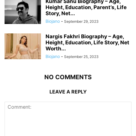
Kumar Sanu Biography – Age,
Height, Education, Parent’s, Life
Story, Net...
Biojano
-
September 29, 2023
Nargis Fakhri Biography – Age,
Height, Education, Life Story, Net
Worth...
Biojano
-
September 25, 2023
NO COMMENTS
LEAVE A REPLY