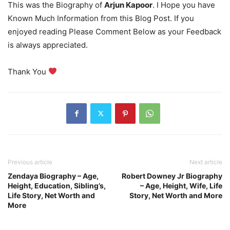
This was the Biography of
Arjun Kapoor
. I Hope you have
Known Much Information from this Blog Post. If you
enjoyed reading Please Comment Below as your Feedback
is always appreciated.
Thank You
Previous article
Next article
Zendaya Biography – Age,
Robert Downey Jr Biography
Height, Education, Sibling’s,
– Age, Height, Wife, Life
Life Story, Net Worth and
Story, Net Worth and More
More