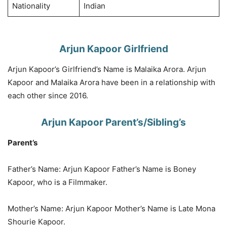
Nationality
Indian
Arjun Kapoor Girlfriend
Arjun Kapoor’s Girlfriend’s Name is Malaika Arora. Arjun
Kapoor and Malaika Arora have been in a relationship with
each other since 2016.
Arjun Kapoor Parent’s/Sibling’s
Parent’s
Father’s Name: Arjun Kapoor Father’s Name is Boney
Kapoor, who is a Filmmaker.
Mother’s Name: Arjun Kapoor Mother’s Name is Late Mona
Shourie Kapoor.