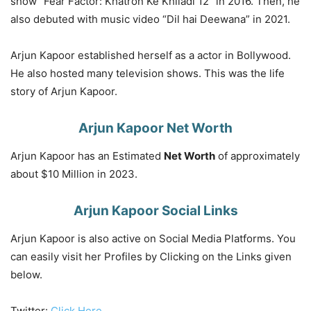
show “Fear Factor: Khatron Ke Khiladi 12” in 2016. Then, he
also debuted with music video “Dil hai Deewana” in 2021.
Arjun Kapoor established herself as a actor in Bollywood.
He also hosted many television shows. This was the life
story of Arjun Kapoor.
Arjun Kapoor Net Worth
Arjun Kapoor has an Estimated
Net Worth
of approximately
about $10 Million in 2023.
Arjun Kapoor Social Links
Arjun Kapoor is also active on Social Media Platforms. You
can easily visit her Profiles by Clicking on the Links given
below.
Twitter:
Click Here