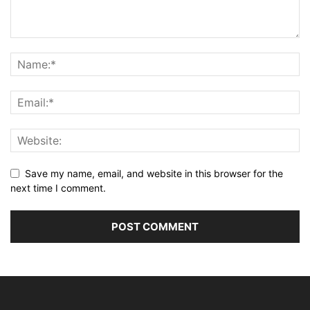
Save my name, email, and website in this browser for the
next time I comment.