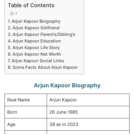
Table of Contents
Arjun Kapoor Biography
Arjun Kapoor Girlfriend
Arjun Kapoor Parent’s/Sibling’s
Arjun Kapoor Education
Arjun Kapoor Life Story
Arjun Kapoor Net Worth
Arjun Kapoor Social Links
Some Facts About Arjun Kapoor
Arjun Kapoor Biography
Real Name
Arjun Kapoor
Born
26 June 1985
Age
38 as in 2023