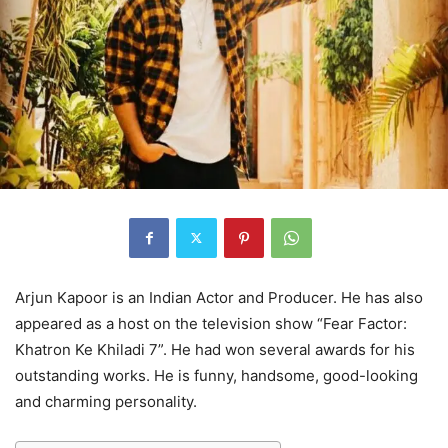
Arjun Kapoor is an Indian Actor and Producer. He has also
appeared as a host on the television show “Fear Factor:
Khatron Ke Khiladi 7”. He had won several awards for his
outstanding works. He is funny, handsome, good-looking
and charming personality.