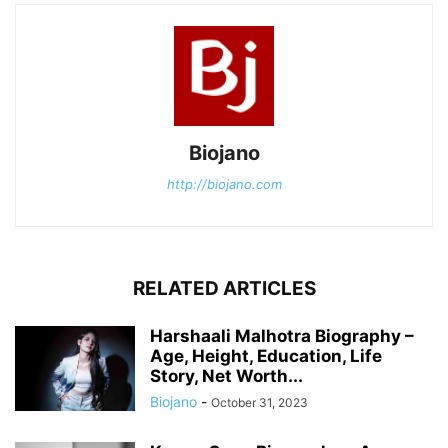
Biojano
http://biojano.com
RELATED ARTICLES
Harshaali Malhotra Biography –
Age, Height, Education, Life
Story, Net Worth...
Biojano
-
October 31, 2023