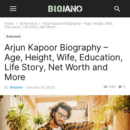
Home
Bollywood
Arjun Kapoor Biography – Age, Height, Wife,
Education, Life Story, Net Worth...
Bollywood
Arjun Kapoor Biography –
Age, Height, Wife, Education,
Life Story, Net Worth and
More
646
0
By
Biojano
-
January 18, 2023