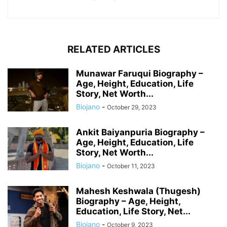
RELATED ARTICLES
Munawar Faruqui Biography –
Age, Height, Education, Life
Story, Net Worth...
Biojano
-
October 29, 2023
Ankit Baiyanpuria Biography –
Age, Height, Education, Life
Story, Net Worth...
Biojano
-
October 11, 2023
Mahesh Keshwala (Thugesh)
Biography – Age, Height,
Education, Life Story, Net...
Biojano
-
October 9, 2023