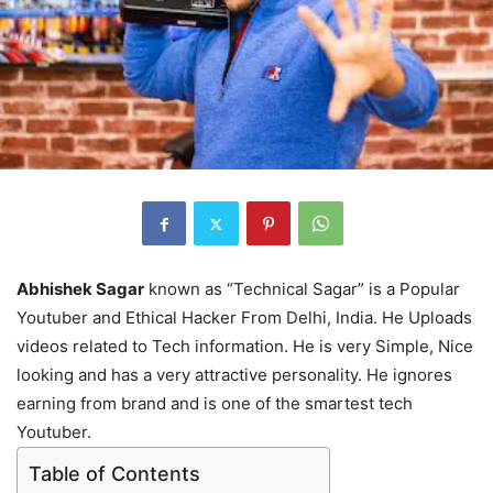
Abhishek Sagar
known as “Technical Sagar” is a Popular
Youtuber and Ethical Hacker From Delhi, India. He Uploads
videos related to Tech information. He is very Simple, Nice
looking and has a very attractive personality. He ignores
earning from brand and is one of the smartest tech
Youtuber.
Table of Contents