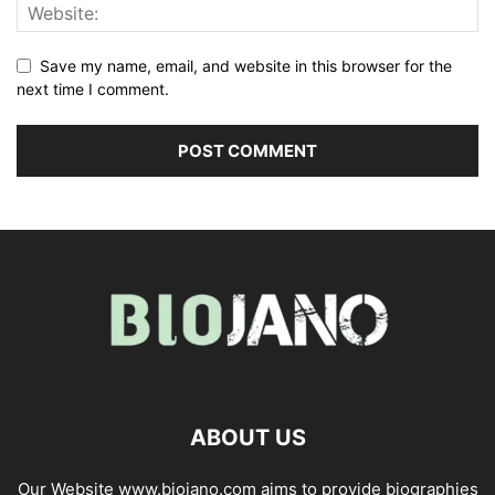
Save my name, email, and website in this browser for the
next time I comment.
ABOUT US
Our Website www.biojano.com aims to provide biographies