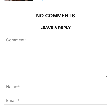
NO COMMENTS
LEAVE A REPLY