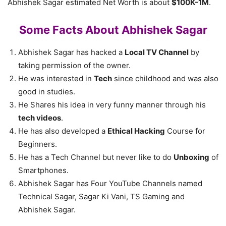
Abhishek Sagar estimated Net Worth is about
$100K-1M
.
Some Facts About Abhishek Sagar
Abhishek Sagar has hacked a
Local TV Channel
by
taking permission of the owner.
He was interested in
Tech
since childhood and was also
good in studies.
He Shares his idea in very funny manner through his
tech videos
.
He has also developed a
Ethical Hacking
Course for
Beginners.
He has a Tech Channel but never like to do
Unboxing
of
Smartphones.
Abhishek Sagar has Four YouTube Channels named
Technical Sagar, Sagar Ki Vani, TS Gaming and
Abhishek Sagar.