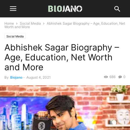
Home
Social Media
Abhishek Sagar Biography – Age, Education, Net
Worth and More
Social Media
Abhishek Sagar Biography –
Age, Education, Net Worth
and More
686
0
By
Biojano
-
August 4, 2021