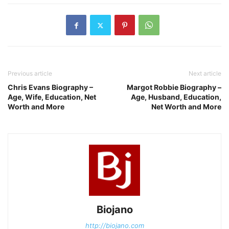
Previous article
Next article
Chris Evans Biography –
Margot Robbie Biography –
Age, Wife, Education, Net
Age, Husband, Education,
Worth and More
Net Worth and More
Biojano
http://biojano.com