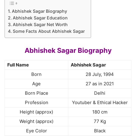
Abhishek Sagar Biography
Abhishek Sagar Education
Abhishek Sagar Net Worth
Some Facts About Abhishek Sagar
Abhishek Sagar Biography
Full Name
Abhishek Sagar
Born
28 July, 1994
Age
27 as in 2021
Born Place
Delhi
Profession
Youtuber & Ethical Hacker
Height (approx)
180 cm
Weight (approx)
77 Kg
Eye Color
Black