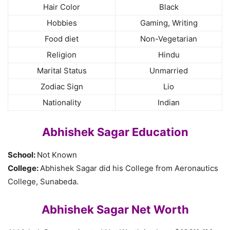
Hair Color
Black
Hobbies
Gaming, Writing
Food diet
Non-Vegetarian
Religion
Hindu
Marital Status
Unmarried
Zodiac Sign
Lio
Nationality
Indian
Abhishek Sagar Education
School:
Not Known
College:
Abhishek Sagar did his College from Aeronautics
College, Sunabeda.
Abhishek Sagar Net Worth