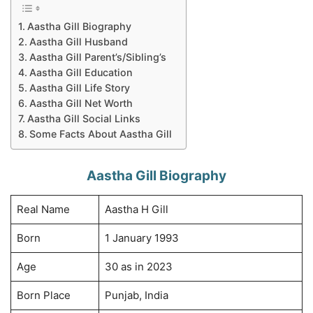
Aastha Gill Biography
Aastha Gill Husband
Aastha Gill Parent’s/Sibling’s
Aastha Gill Education
Aastha Gill Life Story
Aastha Gill Net Worth
Aastha Gill Social Links
Some Facts About Aastha Gill
Aastha Gill Biography
Real Name
Aastha H Gill
Born
1 January 1993
Age
30 as in 2023
Born Place
Punjab, India