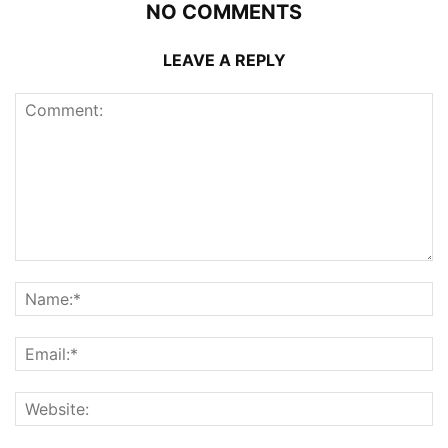
NO COMMENTS
LEAVE A REPLY