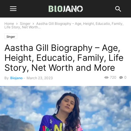
Home
Singer
Aastha Gill Biography – Age, Height, Educatio, Family,
Life Story, Net Worth...
Singer
Aastha Gill Biography – Age,
Height, Educatio, Family, Life
Story, Net Worth and More
720
0
By
Biojano
-
March 23, 2023