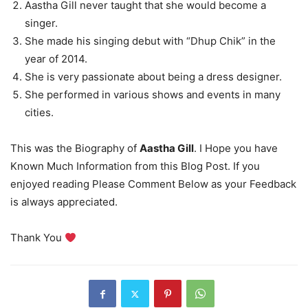
Aastha Gill never taught that she would become a
singer.
She made his singing debut with “Dhup Chik” in the
year of 2014.
She is very passionate about being a dress designer.
She performed in various shows and events in many
cities.
This was the Biography of
Aastha Gill
. I Hope you have
Known Much Information from this Blog Post. If you
enjoyed reading Please Comment Below as your Feedback
is always appreciated.
Thank You