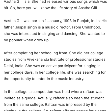
Aastha Gill is a. She had released various songs which was
hit. So, here you will know the life story of Aastha Gill.
Aastha Gill was born in 1 January, 1993 in Punjab, India. His
father Jaspal singh is a music director. From Childhood,
she was interested in singing and dancing. She wanted to
be popular when grew up.
After completing her schooling from. She did her college
studies from Vivekananda Institute of professional studies,
Delhi, India. She was an active participant for singing in
her college days. In her college life, she was searching for
the opportunity to enter in the music industry.
In the college, a competition was held where raftaar was
invited as a gudge. Actually, raftaar also been the student
from the same college. Raftaar was impressed by the
singing in the college. So, raftaar offered aastha for a song