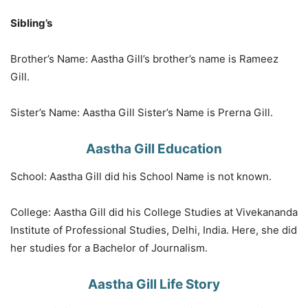
Sibling’s
Brother’s Name: Aastha Gill’s brother’s name is Rameez
Gill.
Sister’s Name: Aastha Gill Sister’s Name is Prerna Gill.
Aastha Gill Education
School: Aastha Gill did his School Name is not known.
College: Aastha Gill did his College Studies at Vivekananda
Institute of Professional Studies, Delhi, India. Here, she did
her studies for a Bachelor of Journalism.
Aastha Gill Life Story