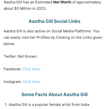
Aastha Gill has an Estimated
Net Worth
of approximately
about $5 Million in 2023.
Aastha Gill Social Links
Aastha Gill is also active on Social Media Platforms. You
can easily visit her Profiles by Clicking on the Links given
below.
Twitter: Not Known
Facebook:
Click Here
Instagram:
Click Here
Some Facts About Aastha Gill
Aastha Gill is a popular female artist from India.