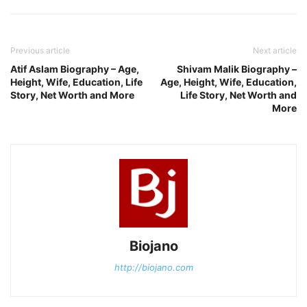
Previous article
Next article
Atif Aslam Biography – Age,
Shivam Malik Biography –
Height, Wife, Education, Life
Age, Height, Wife, Education,
Story, Net Worth and More
Life Story, Net Worth and
More
Biojano
http://biojano.com