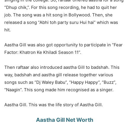
“Dhup chik,”. For this song recording, he had to quit her
job. The song was a hit song in Bollywood. Then, she
released a song “Abhi toh party suru Hui hai” which was
hit.
Aastha Gill was also got opportunity to participate in “Fear
Factor: Khatron Ke Khiladi Season 11”.
Then raftaar also introduced aastha Gill to badshah. This
way, badshah and aastha gill release together various
songs such as “Dj Waley Babu”, “Happy Happy”, “Buzz”,
“Naagin”. This song made him recognised as a singer.
Aastha Gill. This was the life story of Aastha Gill.
Aastha Gill Net Worth