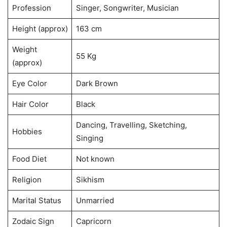
Profession
Singer, Songwriter, Musician
Height (approx)
163 cm
Weight
55 Kg
(approx)
Eye Color
Dark Brown
Hair Color
Black
Dancing, Travelling, Sketching,
Hobbies
Singing
Food Diet
Not known
Religion
Sikhism
Marital Status
Unmarried
Zodaic Sign
Capricorn