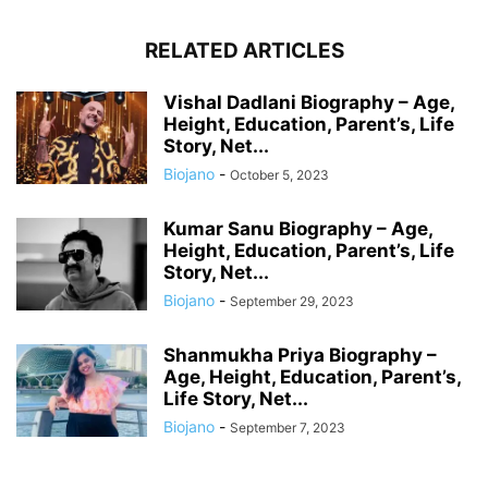
RELATED ARTICLES
Vishal Dadlani Biography – Age,
Height, Education, Parent’s, Life
Story, Net...
Biojano
-
October 5, 2023
Kumar Sanu Biography – Age,
Height, Education, Parent’s, Life
Story, Net...
Biojano
-
September 29, 2023
Shanmukha Priya Biography –
Age, Height, Education, Parent’s,
Life Story, Net...
Biojano
-
September 7, 2023