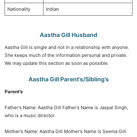
Nationality
Indian
Aastha Gill Husband
Aastha Gill is single and not in a relationship with anyone.
She keeps much of the information personal and private.
We may update this section as soon as possible.
Aastha Gill Parent’s/Sibling’s
Parent’s
Father’s Name: Aastha Gill Father’s Name is Jaspal Singh,
who is a music director.
Mother’s Name: Aastha Gill Mother’s Name is Seema Gill.