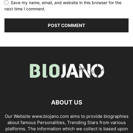
Save my name, email, and website in this browser for the
next time I comment.
ABOUT US
Our Website www.biojano.com aims to provide biographies
about famous Personalities, Trending Stars from various
platforms. The information which we collect is based upon