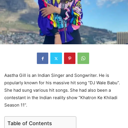
Aastha Gill is an Indian Singer and Songwriter. He is
popularly known for his massive hit song “DJ Wale Babu”.
She had sung various hit songs. She had also been a
contestant in the Indian reality show “Khatron Ke Khiladi
Season 11”.
Table of Contents