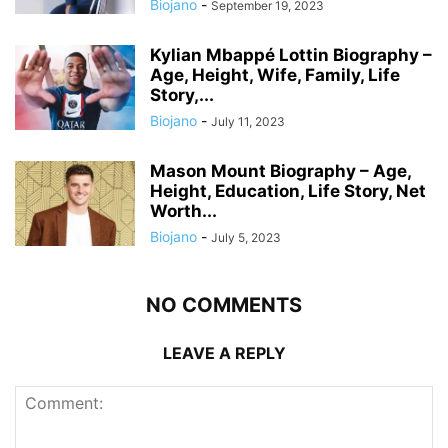
Biojano
-
September 19, 2023
Kylian Mbappé Lottin Biography –
Age, Height, Wife, Family, Life
Story,...
Biojano
-
July 11, 2023
Mason Mount Biography – Age,
Height, Education, Life Story, Net
Worth...
Biojano
-
July 5, 2023
NO COMMENTS
LEAVE A REPLY