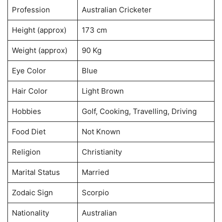
Profession
Australian Cricketer
Height (approx)
173 cm
Weight (approx)
90 Kg
Eye Color
Blue
Hair Color
Light Brown
Hobbies
Golf, Cooking, Travelling, Driving
Food Diet
Not Known
Religion
Christianity
Marital Status
Married
Zodaic Sign
Scorpio
Nationality
Australian