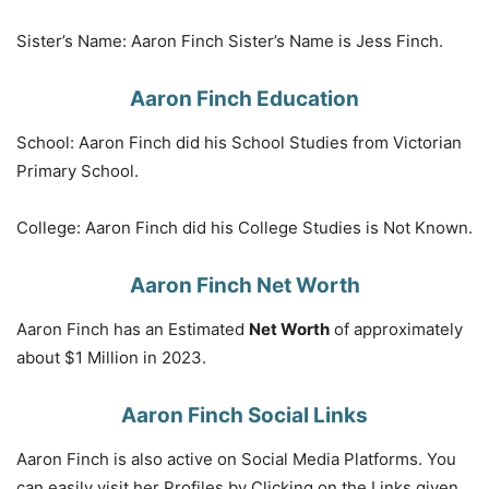
Sister’s Name: Aaron Finch Sister’s Name is Jess Finch.
Aaron Finch Education
School: Aaron Finch did his School Studies from Victorian
Primary School.
College: Aaron Finch did his College Studies is Not Known.
Aaron Finch Net Worth
Aaron Finch has an Estimated
Net Worth
of approximately
about $1 Million in 2023.
Aaron Finch Social Links
Aaron Finch is also active on Social Media Platforms. You
can easily visit her Profiles by Clicking on the Links given