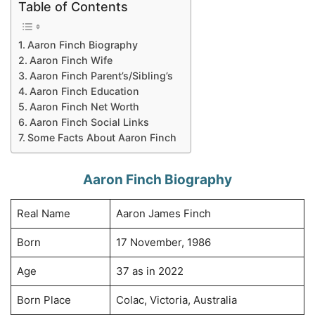
Table of Contents
Aaron Finch Biography
Aaron Finch Wife
Aaron Finch Parent’s/Sibling’s
Aaron Finch Education
Aaron Finch Net Worth
Aaron Finch Social Links
Some Facts About Aaron Finch
Aaron Finch Biography
Real Name
Aaron James Finch
Born
17 November, 1986
Age
37 as in 2022
Born Place
Colac, Victoria, Australia