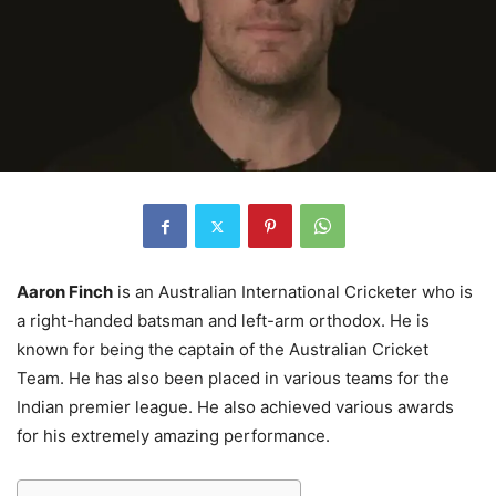
Aaron Finch
is an Australian International Cricketer who is
a right-handed batsman and left-arm orthodox. He is
known for being the captain of the Australian Cricket
Team. He has also been placed in various teams for the
Indian premier league. He also achieved various awards
for his extremely amazing performance.