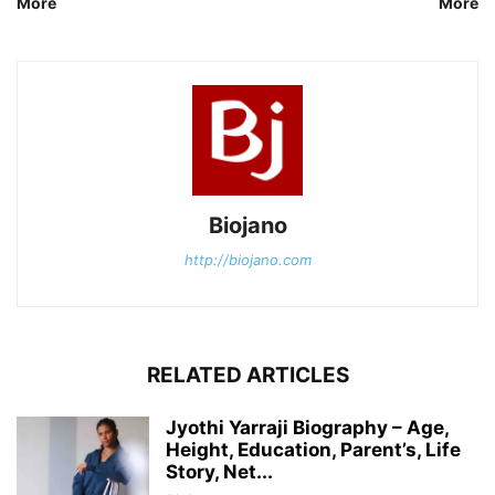
More
More
Biojano
http://biojano.com
RELATED ARTICLES
Jyothi Yarraji Biography – Age,
Height, Education, Parent’s, Life
Story, Net...