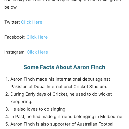
below.
Twitter:
Click Here
Facebook:
Click Here
Instagram:
Click Here
Some Facts About Aaron Finch
Aaron Finch made his international debut against
Pakistan at Dubai International Cricket Stadium.
During Early days of Cricket, he used to do wicket
keepering.
He also loves to do singing.
In Past, he had made girlfriend belonging in Melbourne.
Aaron Finch is also supporter of Australian Football