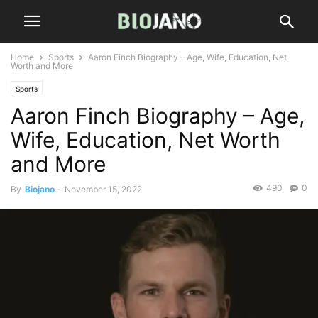
Home
Sports
Aaron Finch Biography – Age, Wife, Education, Net
Worth and More
Sports
Aaron Finch Biography – Age,
Wife, Education, Net Worth
and More
490
0
By
Biojano
-
November 15, 2022