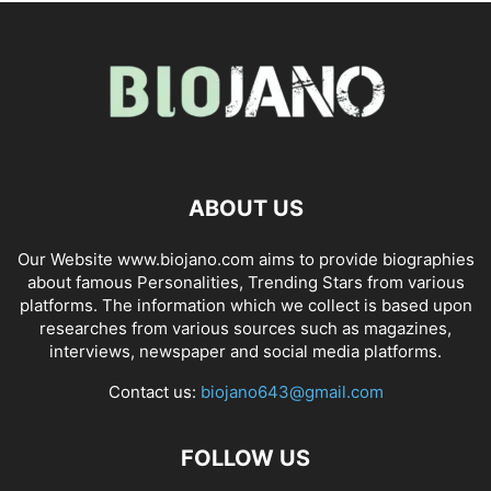
ABOUT US
Our Website www.biojano.com aims to provide biographies
about famous Personalities, Trending Stars from various
platforms. The information which we collect is based upon
researches from various sources such as magazines,
interviews, newspaper and social media platforms.
Contact us:
biojano643@gmail.com
FOLLOW US