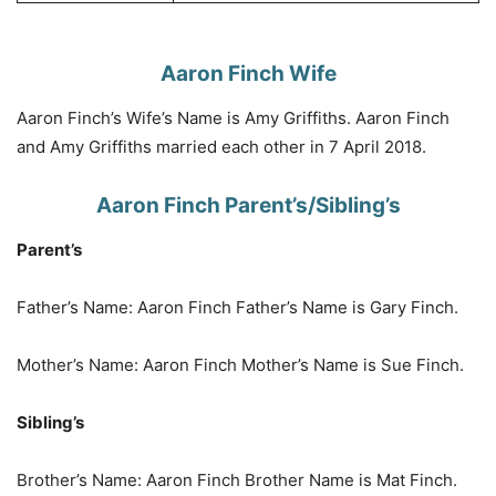
Aaron Finch Wife
Aaron Finch’s Wife’s Name is Amy Griffiths. Aaron Finch
and Amy Griffiths married each other in 7 April 2018.
Aaron Finch Parent’s/Sibling’s
Parent’s
Father’s Name: Aaron Finch Father’s Name is Gary Finch.
Mother’s Name: Aaron Finch Mother’s Name is Sue Finch.
Sibling’s
Brother’s Name: Aaron Finch Brother Name is Mat Finch.