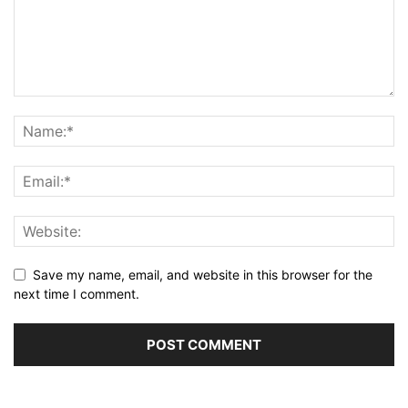
Save my name, email, and website in this browser for the
next time I comment.