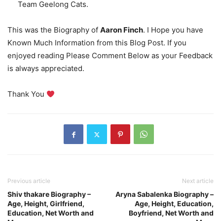
Team Geelong Cats.
This was the Biography of
Aaron Finch
. I Hope you have
Known Much Information from this Blog Post. If you
enjoyed reading Please Comment Below as your Feedback
is always appreciated.
Thank You
Previous article
Next article
Shiv thakare Biography –
Aryna Sabalenka Biography –
Age, Height, Girlfriend,
Age, Height, Education,
Education, Net Worth and
Boyfriend, Net Worth and