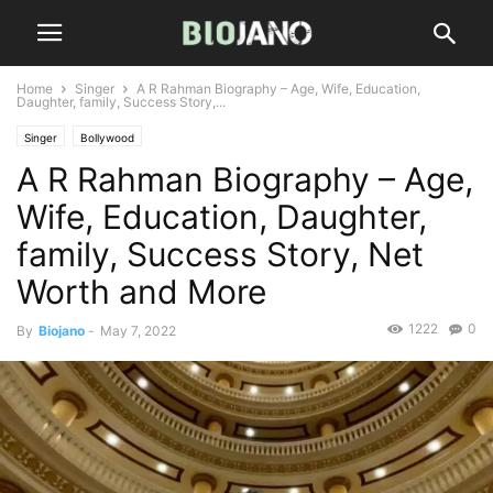
Home
Singer
A R Rahman Biography – Age, Wife, Education,
Daughter, family, Success Story,...
Singer
Bollywood
A R Rahman Biography – Age,
Wife, Education, Daughter,
family, Success Story, Net
Worth and More
1222
0
By
Biojano
-
May 7, 2022