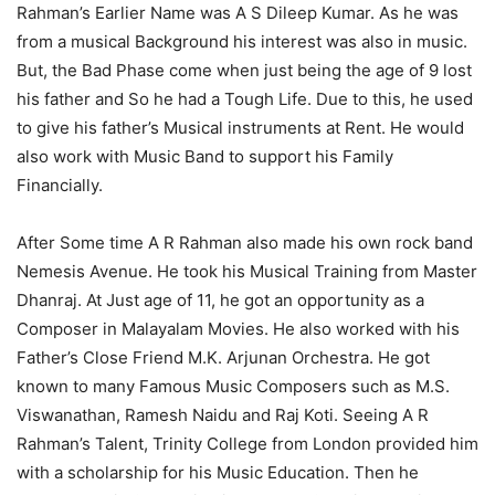
Rahman’s Earlier Name was A S Dileep Kumar. As he was
from a musical Background his interest was also in music.
But, the Bad Phase come when just being the age of 9 lost
his father and So he had a Tough Life. Due to this, he used
to give his father’s Musical instruments at Rent. He would
also work with Music Band to support his Family
Financially.
After Some time A R Rahman also made his own rock band
Nemesis Avenue. He took his Musical Training from Master
Dhanraj. At Just age of 11, he got an opportunity as a
Composer in Malayalam Movies. He also worked with his
Father’s Close Friend M.K. Arjunan Orchestra. He got
known to many Famous Music Composers such as M.S.
Viswanathan, Ramesh Naidu and Raj Koti. Seeing A R
Rahman’s Talent, Trinity College from London provided him
with a scholarship for his Music Education. Then he