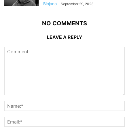
Biojano
-
September 29, 2023
NO COMMENTS
LEAVE A REPLY