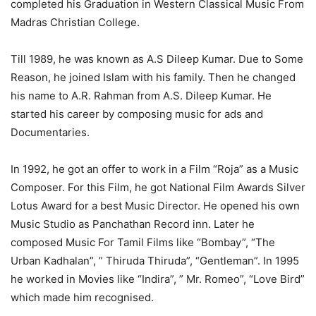
completed his Graduation in Western Classical Music From
Madras Christian College.
Till 1989, he was known as A.S Dileep Kumar. Due to Some
Reason, he joined Islam with his family. Then he changed
his name to A.R. Rahman from A.S. Dileep Kumar. He
started his career by composing music for ads and
Documentaries.
In 1992, he got an offer to work in a Film “Roja” as a Music
Composer. For this Film, he got National Film Awards Silver
Lotus Award for a best Music Director. He opened his own
Music Studio as Panchathan Record inn. Later he
composed Music For Tamil Films like “Bombay”, “The
Urban Kadhalan”, ” Thiruda Thiruda”, “Gentleman”. In 1995
he worked in Movies like “Indira”, ” Mr. Romeo”, “Love Bird”
which made him recognised.