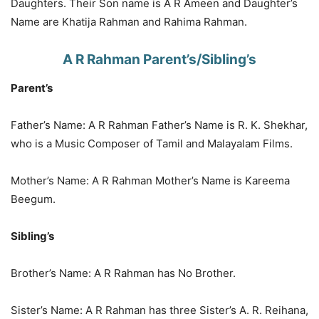
Daughters. Their Son name is A R Ameen and Daughter’s
Name are Khatija Rahman and Rahima Rahman.
A R Rahman Parent’s/Sibling’s
Parent’s
Father’s Name: A R Rahman Father’s Name is R. K. Shekhar,
who is a Music Composer of Tamil and Malayalam Films.
Mother’s Name: A R Rahman Mother’s Name is Kareema
Beegum.
Sibling’s
Brother’s Name: A R Rahman has No Brother.
Sister’s Name: A R Rahman has three Sister’s A. R. Reihana,