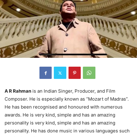
A R Rahman
is an Indian Singer, Producer, and Film
Composer. He is especially known as “Mozart of Madras”.
He has been recognised and honoured with numerous
awards. He is very kind, simple and has an amazing
personality is very kind, simple and has an amazing
personality. He has done music in various languages such