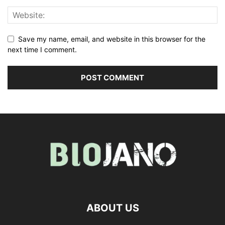
Save my name, email, and website in this browser for the
next time I comment.
ABOUT US