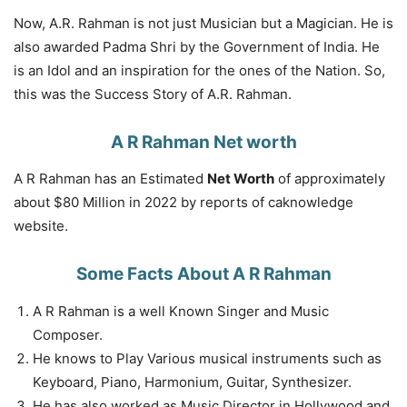
Now, A.R. Rahman is not just Musician but a Magician. He is
also awarded Padma Shri by the Government of India. He
is an Idol and an inspiration for the ones of the Nation. So,
this was the Success Story of A.R. Rahman.
A R Rahman Net worth
A R Rahman has an Estimated
Net Worth
of approximately
about $80 Million in 2022 by reports of caknowledge
website.
Some Facts About A R Rahman
A R Rahman is a well Known Singer and Music
Composer.
He knows to Play Various musical instruments such as
Keyboard, Piano, Harmonium, Guitar, Synthesizer.
He has also worked as Music Director in Hollywood and