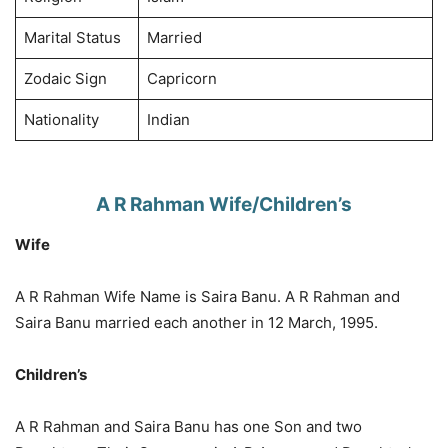
Marital Status
Married
Zodaic Sign
Capricorn
Nationality
Indian
A R Rahman Wife/Children’s
Wife
A R Rahman Wife Name is Saira Banu. A R Rahman and
Saira Banu married each another in 12 March, 1995.
Children’s
A R Rahman and Saira Banu has one Son and two