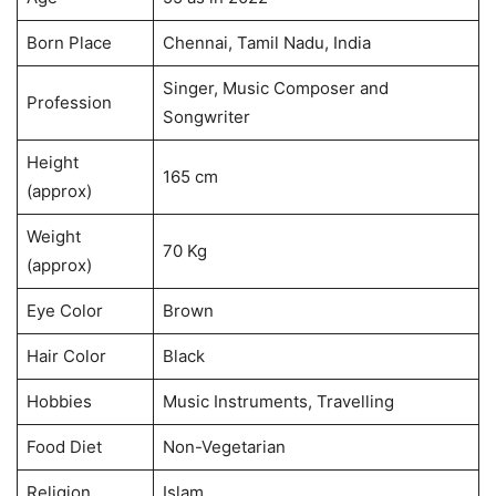
Born Place
Chennai, Tamil Nadu, India
Singer, Music Composer and
Profession
Songwriter
Height
165 cm
(approx)
Weight
70 Kg
(approx)
Eye Color
Brown
Hair Color
Black
Hobbies
Music Instruments, Travelling
Food Diet
Non-Vegetarian
Religion
Islam