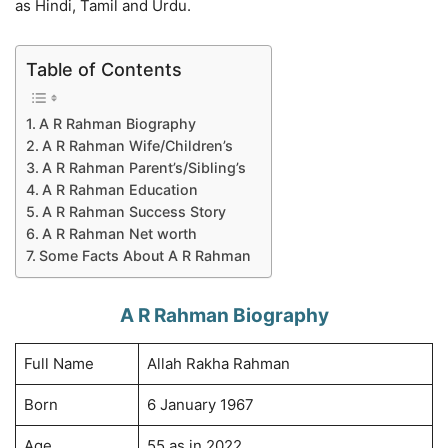
as Hindi, Tamil and Urdu.
Table of Contents
A R Rahman Biography
A R Rahman Wife/Children’s
A R Rahman Parent’s/Sibling’s
A R Rahman Education
A R Rahman Success Story
A R Rahman Net worth
Some Facts About A R Rahman
A R Rahman Biography
Full Name
Allah Rakha Rahman
Born
6 January 1967
Age
55 as in 2022