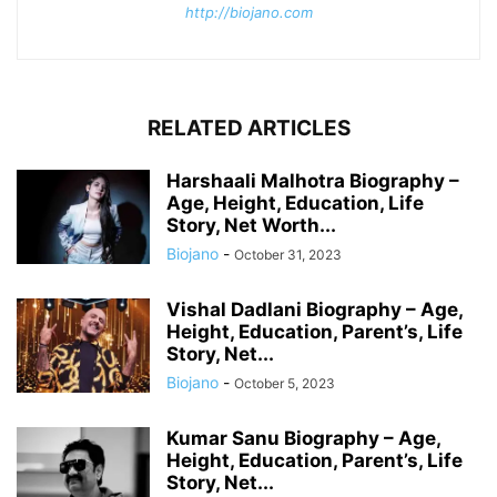
http://biojano.com
RELATED ARTICLES
Harshaali Malhotra Biography –
Age, Height, Education, Life
Story, Net Worth...
Biojano
-
October 31, 2023
Vishal Dadlani Biography – Age,
Height, Education, Parent’s, Life
Story, Net...
Biojano
-
October 5, 2023
Kumar Sanu Biography – Age,
Height, Education, Parent’s, Life
Story, Net...