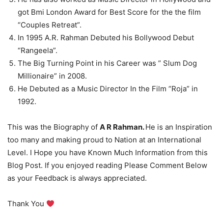
got Bmi London Award for Best Score for the the film
“Couples Retreat”.
In 1995 A.R. Rahman Debuted his Bollywood Debut
“Rangeela”.
The Big Turning Point in his Career was ” Slum Dog
Millionaire” in 2008.
He Debuted as a Music Director In the Film “Roja” in
1992.
This was the Biography of
A R Rahman.
He is an Inspiration
too many and making proud to Nation at an International
Level. I Hope you have Known Much Information from this
Blog Post. If you enjoyed reading Please Comment Below
as your Feedback is always appreciated.
Thank You