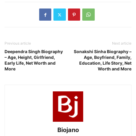
Previous article
Next article
Deependra Singh Biography
Sonakshi Sinha Biography –
– Age, Height, Girlfriend,
Age, Boyfriend, Family,
Early Life, Net Worth and
Education, Life Story, Net
More
Worth and More
Biojano