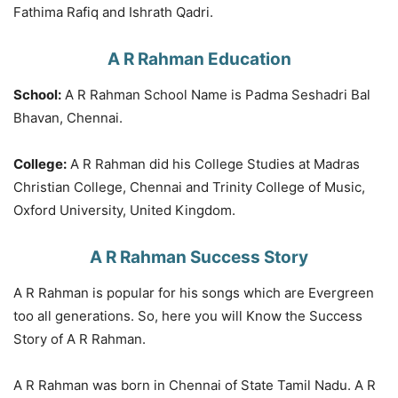
Fathima Rafiq and Ishrath Qadri.
A R Rahman Education
School:
A R Rahman School Name is Padma Seshadri Bal
Bhavan, Chennai.
College:
A R Rahman did his College Studies at Madras
Christian College, Chennai and Trinity College of Music,
Oxford University, United Kingdom.
A R Rahman Success Story
A R Rahman is popular for his songs which are Evergreen
too all generations. So, here you will Know the Success
Story of A R Rahman.
A R Rahman was born in Chennai of State Tamil Nadu. A R