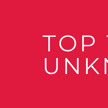
TOP
UNK