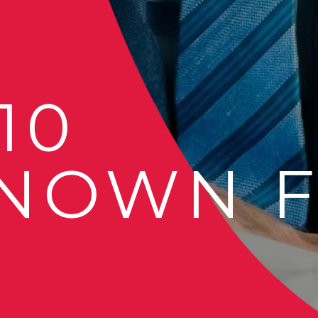
 10
NOWN F