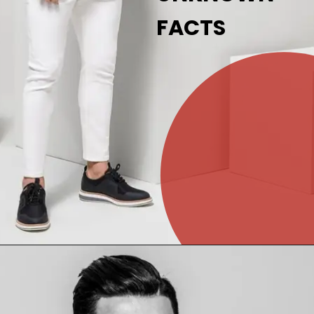
FACTS