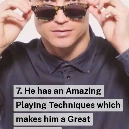
7. He has an Amazing
7. He has an Amazing
Playing Techniques which
Playing Techniques which
makes him a Great
makes him a Great