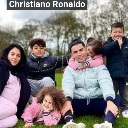
Christiano Ronaldo
Christiano Ronaldo