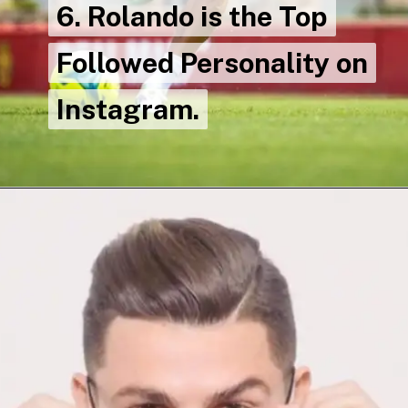
6. Rolando is the Top
6. Rolando is the Top
Followed Personality on
Followed Personality on
Instagram.
Instagram.