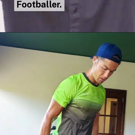
Footballer.
Footballer.