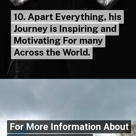
10. Apart Everything, his
10. Apart Everything, his
Journey is Inspiring and
Journey is Inspiring and
Motivating For many
Motivating For many
Across the World.
Across the World.
For More Information About
For More Information About