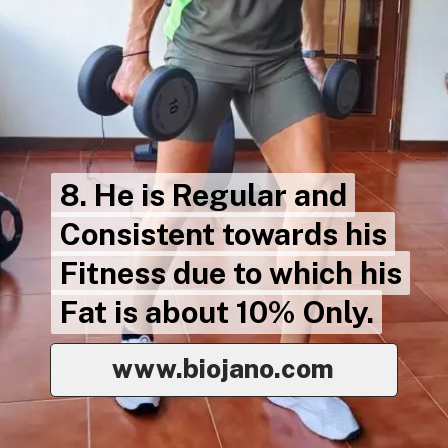
8. He is Regular and
8. He is Regular and
Consistent towards his
Consistent towards his
Fitness due to which his
Fitness due to which his
Fat is about 10% Only.
Fat is about 10% Only.
www.biojano.com