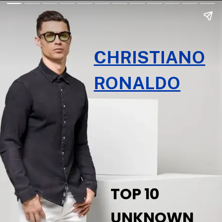
CHRISTIANO
RONALDO
TOP 10
UNKNOWN