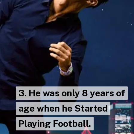
3. He was only 8 years of
3. He was only 8 years of
age when he Started
age when he Started
Playing Football.
Playing Football.