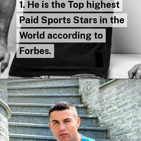
1. He is the Top highest
1. He is the Top highest
Paid Sports Stars in the
Paid Sports Stars in the
World according to
World according to
Forbes.
Forbes.