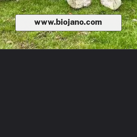
www.biojano.com